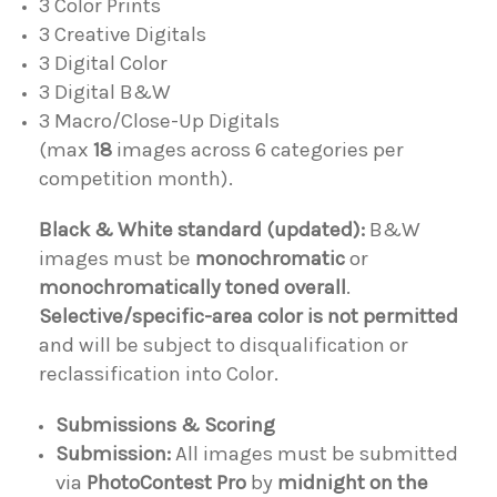
3 Color Prints
3 Creative Digitals
3 Digital Color
3 Digital B&W
3 Macro/Close-Up Digitals
(max
18
images across 6 categories per
competition month).
Black & White standard (updated):
B&W
images must be
monochromatic
or
monochromatically toned overall
.
Selective/specific-area color is not permitted
and will be subject to disqualification or
reclassification into Color.
Submissions & Scoring
Submission:
All images must be submitted
via
PhotoContest Pro
by
midnight on the