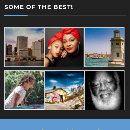
SOME OF THE BEST!