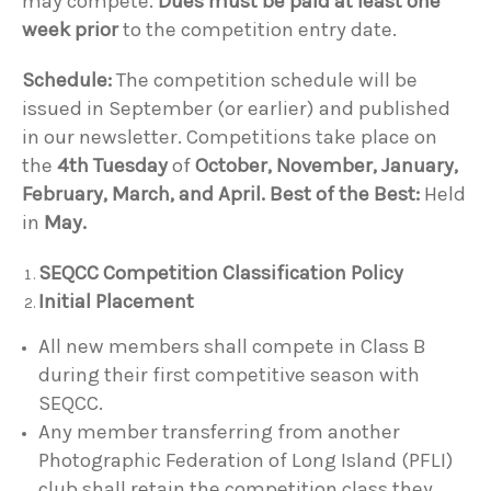
may compete.
Dues must be paid at least one
week prior
to the competition entry date.
Schedule:
The competition schedule will be
issued in September (or earlier) and published
in our newsletter. Competitions take place on
the
4th Tuesday
of
October, November, January,
February, March, and April.
Best of the Best:
Held
in
May.
SEQCC Competition Classification Policy
Initial Placement
All new members shall compete in Class B
during their first competitive season with
SEQCC.
Any member transferring from another
Photographic Federation of Long Island (PFLI)
club shall retain the competition class they