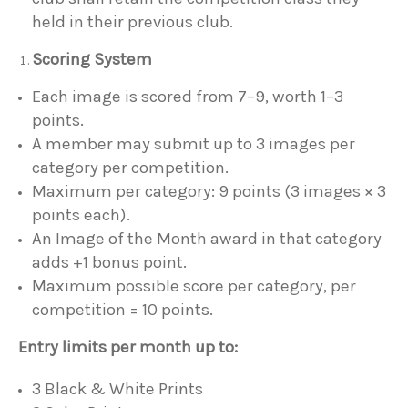
held in their previous club.
Scoring System
Each image is scored from 7–9, worth 1–3
points.
A member may submit up to 3 images per
category per competition.
Maximum per category: 9 points (3 images × 3
points each).
An Image of the Month award in that category
adds +1 bonus point.
Maximum possible score per category, per
competition = 10 points.
Entry limits per month up to:
3 Black & White Prints