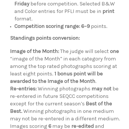
Friday
before competition. Selected B&W
and Color entries for PFLI must be in
print
format.
Competition scoring range:
6–9
points.
Standings points conversion:
Image of the Month:
The judge will select
one
“image of the Month” in each category from
among the top rated photographs scoring at
least eight points.
1 bonus point will be
awarded to the Image of the Month
.
Re-entries:
Winning photographs
may not
be
re-entered in future SEQCC competitions
except for the current season’s
Best of the
Best.
Winning photographs in one medium
may not be re-entered in a different medium.
Images scoring
6
may be
re-edited
and