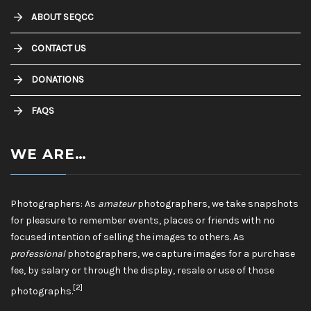
ABOUT SEQCC
CONTACT US
DONATIONS
FAQS
WE ARE…
Photographers: As
amateur
photographers, we take snapshots
for pleasure to remember events, places or friends with no
focused intention of selling the images to others. As
professional
photographers, we capture images for a purchase
fee, by salary or through the display, resale or use of those
[2]
photographs.