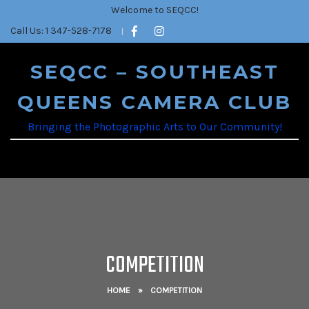
Welcome to SEQCC!
Call Us: 1 347-528-7178
SEQCC – SOUTHEAST
QUEENS CAMERA CLUB
Bringing the Photographic Arts to Our Community!
COMPETITION
HOME
»
COMPETITION