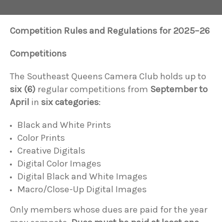
Competition Rules and Regulations for 2025–26
Competitions
The Southeast Queens Camera Club holds up to
six (6)
regular competitions from
September to
April
in
six categories
:
Black and White Prints
Color Prints
Creative Digitals
Digital Color Images
Digital Black and White Images
Macro/Close-Up Digital Images
Only members whose dues are paid for the year