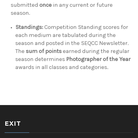
submitted
once
in any current or future
season.
Standings:
Competition Standing scores for
each medium are tabulated during the
season and posted in the SEQCC Newsletter.
The
sum of points
earned during the regular
season determines
Photographer of the Year
awards in all classes and categories.
EXIT