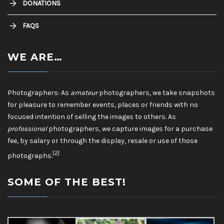
DONATIONS
FAQS
WE ARE…
Photographers: As
amateur
photographers, we take snapshots
for pleasure to remember events, places or friends with no
focused intention of selling the images to others. As
professional
photographers, we capture images for a purchase
fee, by salary or through the display, resale or use of those
[2]
photographs.
SOME OF THE BEST!