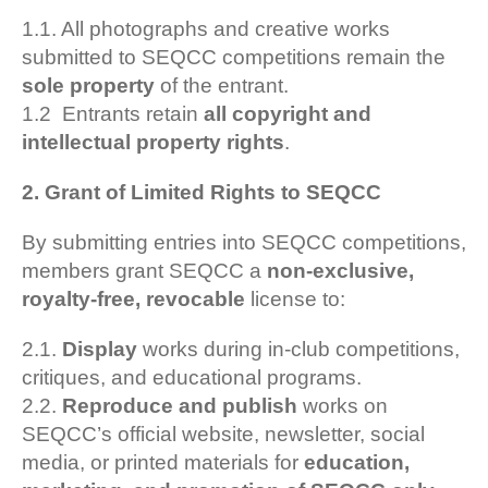
1.1. All photographs and creative works
submitted to SEQCC competitions remain the
sole property
of the entrant.
1.2
Entrants retain
all copyright and
intellectual property rights
.
2. Grant of Limited Rights to SEQCC
By submitting entries into SEQCC competitions,
members grant SEQCC a
non-exclusive,
royalty-free, revocable
license to:
2.1.
Display
works during in-club competitions,
critiques, and educational programs.
2.2.
Reproduce and publish
works on
SEQCC’s official website, newsletter, social
media, or printed materials for
education,