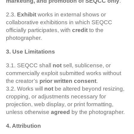
marketing, and promotion of SEQCC only
.
2.3.
Exhibit
works in external shows or
collaborative exhibitions in which SEQCC
officially participates, with
credit
to the
photographer.
3. Use Limitations
3.1. SEQCC shall
not
sell, sublicense, or
commercially exploit submitted works without
the creator’s
prior written consent
.
3.2. Works will
not
be altered beyond resizing,
cropping, or adjustments necessary for
projection, web display, or print formatting,
unless otherwise
agreed
by the photographer.
4. Attribution