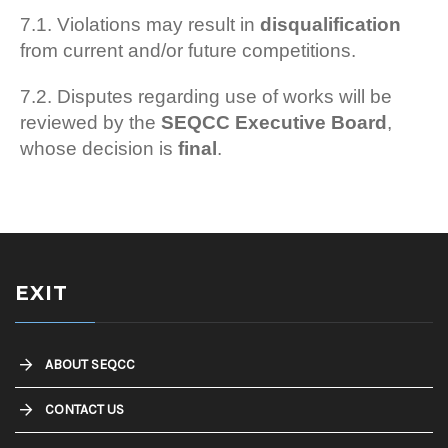
7.1. Violations may result in
disqualification
from current and/or future competitions.
7.2. Disputes regarding use of works will be
reviewed by the
SEQCC Executive Board
,
whose decision is
final
.
EXIT
ABOUT SEQCC
CONTACT US