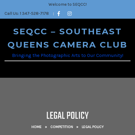
Welcome to SEQCC!
Call Us: 1 347-528-7178
SEQCC – SOUTHEAST
QUEENS CAMERA CLUB
Bringing the Photographic Arts to Our Community!
LEGAL POLICY
HOME
»
COMPETITION
»
LEGAL POLICY