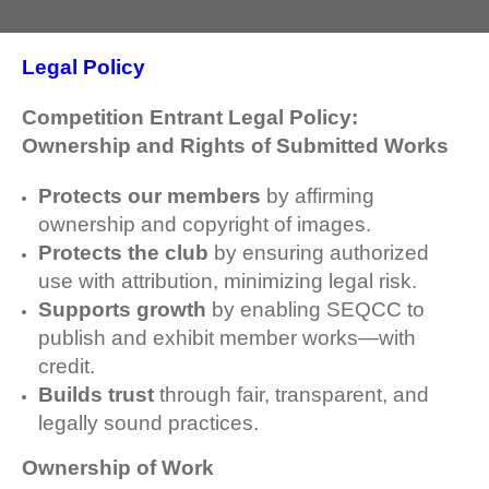
Legal Policy
Competition Entrant Legal Policy:
Ownership and Rights of Submitted Works
Protects our members
by affirming
ownership and copyright of images.
Protects the club
by ensuring authorized
use with attribution, minimizing legal risk.
Supports growth
by enabling SEQCC to
publish and exhibit member works—with
credit.
Builds trust
through fair, transparent, and
legally sound practices.
Ownership of Work