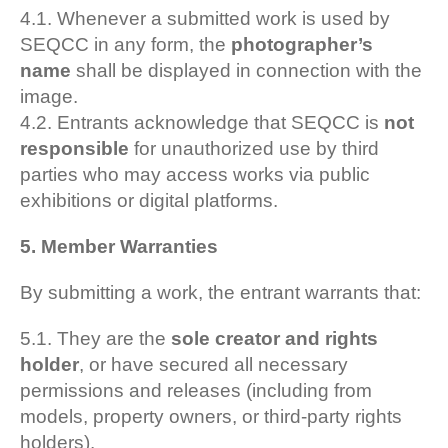
4.1. Whenever a submitted work is used by
SEQCC in any form, the
photographer’s
name
shall be displayed in connection with the
image.
4.2. Entrants acknowledge that SEQCC is
not
responsible
for unauthorized use by third
parties who may access works via public
exhibitions or digital platforms.
5. Member Warranties
By submitting a work, the entrant warrants that:
5.1. They are the
sole creator and rights
holder
, or have secured all necessary
permissions and releases (including from
models, property owners, or third-party rights
holders).