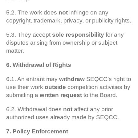
5.2. The work does
not
infringe on any
copyright, trademark, privacy, or publicity rights.
5.3. They accept
sole responsibility
for any
disputes arising from ownership or subject
matter.
6. Withdrawal of Rights
6.1. An entrant may
withdraw
SEQCC’s right to
use their work
outside
competition activities by
submitting a
written request
to the Board.
6.2. Withdrawal does
not
affect any prior
authorized uses already made by SEQCC.
7. Policy Enforcement