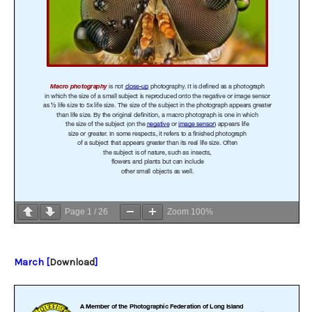
Page
1
/
26
Zoom
100%
March [
Download
]