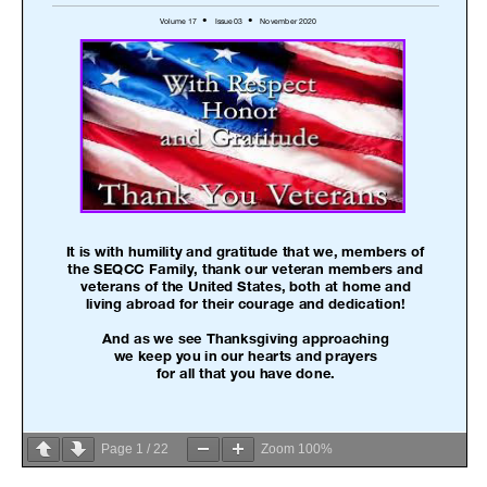
Page
1
/
22
Zoom
100%