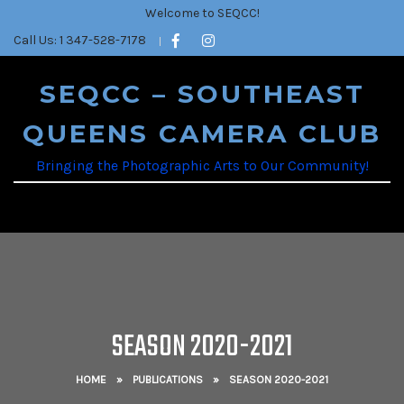
Welcome to SEQCC!
Call Us: 1 347-528-7178
SEQCC – SOUTHEAST
QUEENS CAMERA CLUB
Bringing the Photographic Arts to Our Community!
SEASON 2020-2021
HOME
»
PUBLICATIONS
»
SEASON 2020-2021