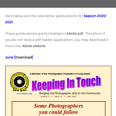
Here below are the newsletter publications for
Season 2020-
2021
.
These publications are formatted in
Adobe pdf
. Therefore, if
you do not have a pdf reader application, you may download it
from this
Adobe website
.
June [
Download
]