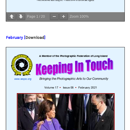
Page
1
/
20
Zoom
100%
February [
Download
]