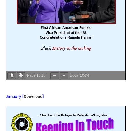
Page
1
/
25
Zoom
100%
January [
Download
]