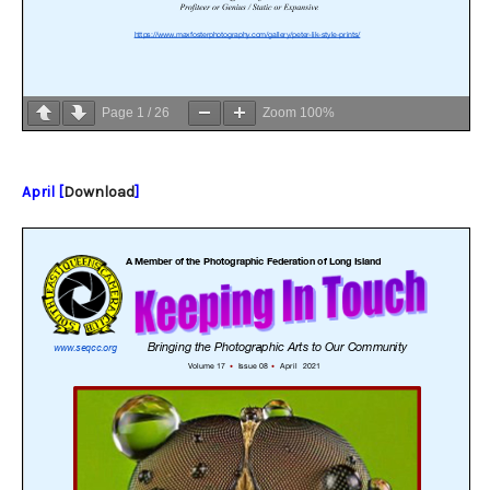
Page
1
/
26
Zoom
100%
April [
Download
]