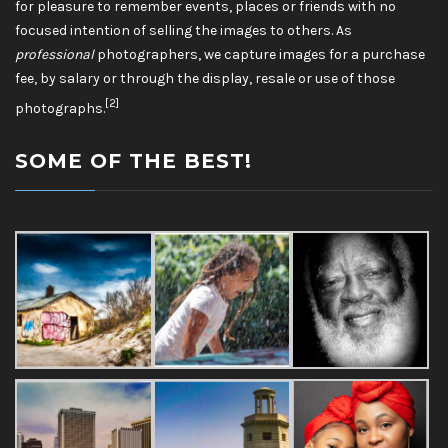
for pleasure to remember events, places or friends with no
focused intention of selling the images to others. As
professional
photographers, we capture images for a purchase
fee, by salary or through the display, resale or use of those
[2]
photographs.
SOME OF THE BEST!