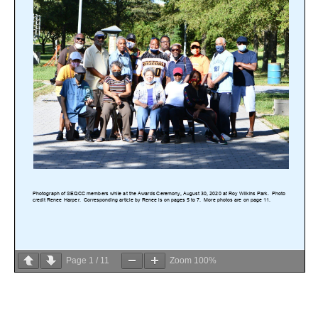
Page
1
/
11
Zoom
100%