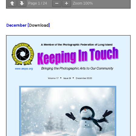
Page
1
/
24
Zoom
100%
December [
Download
]