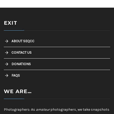
EXIT
ABOUT SEQCC
CONTACT US
DONATIONS
FAQS
WE ARE…
Photographers: As
amateur
photographers, we take snapshots