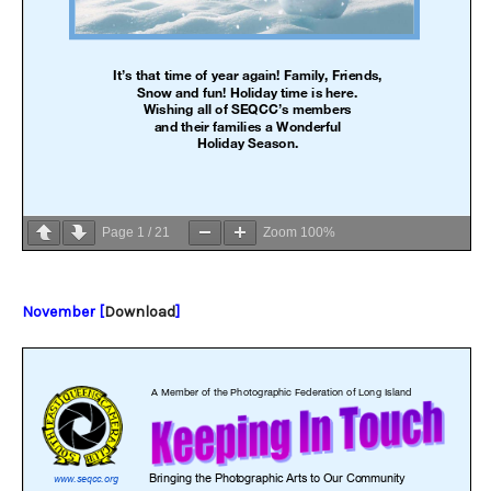
Page
1
/
21
Zoom
100%
November [
Download
]