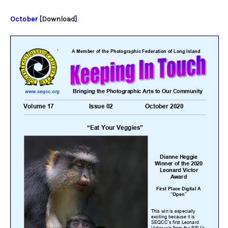
October [
Download
]