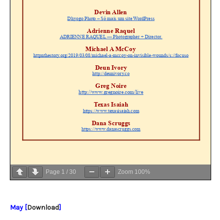
Page
1
/
30
Zoom
100%
May [
Download
]