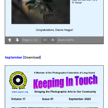
Page
1
/
12
Zoom
100%
September [
Download
]