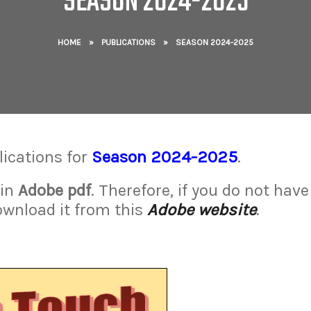
SEASON 2024-2025
HOME
»
PUBLICATIONS
»
SEASON 2024-2025
lications for
Season 2024-2025
.
 in
Adobe pdf
. Therefore, if you do not have
ownload it from this
Adobe website
.