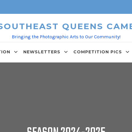
 SOUTHEAST QUEENS CAM
Bringing the Photographic Arts to Our Community!
TION
NEWSLETTERS
COMPETITION PICS