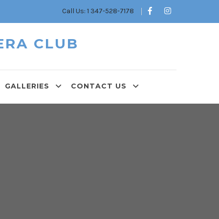
Call Us: 1 347-528-7178
ERA CLUB
GALLERIES
CONTACT US