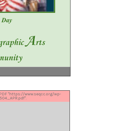
 PDF "https://www.seqcc.org/wp-
504_APR.pdf".