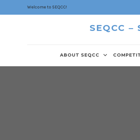
Welcome to SEQCC!
SEQCC –
ABOUT SEQCC
COMPETI