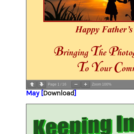
Page
1
/
16
Zoom
100%
May [
Download
]