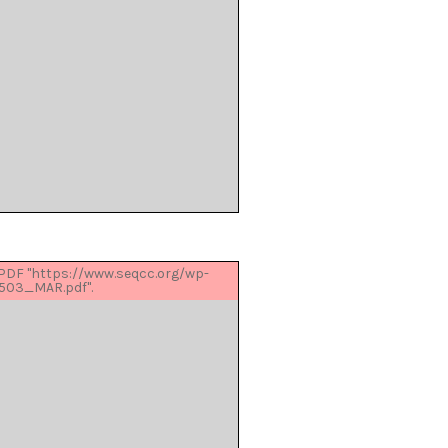
 PDF "https://www.seqcc.org/wp-
503_MAR.pdf".