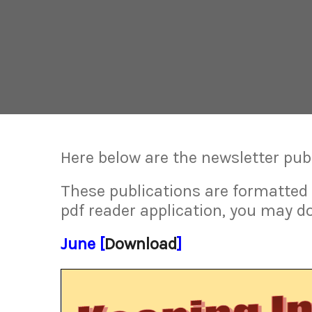
Here below are the newsletter pub
These publications are formatted
pdf reader application, you may d
June [
Download
]