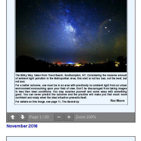
Page
1
/
30
Zoom
100%
November 2016