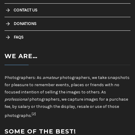
CONTACT US
DONATIONS
FAQS
WE ARE…
Photographers: As
amateur
photographers, we take snapshots
for pleasure to remember events, places or friends with no
focused intention of selling the images to others. As
professional
photographers, we capture images for a purchase
fee, by salary or through the display, resale or use of those
[2]
photographs.
SOME OF THE BEST!