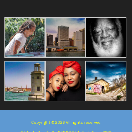
Copyright © 2026 All rights reserved.