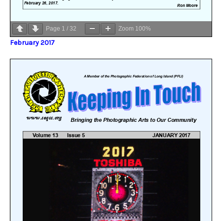
Page
1
/
32
Zoom
100%
February 2017