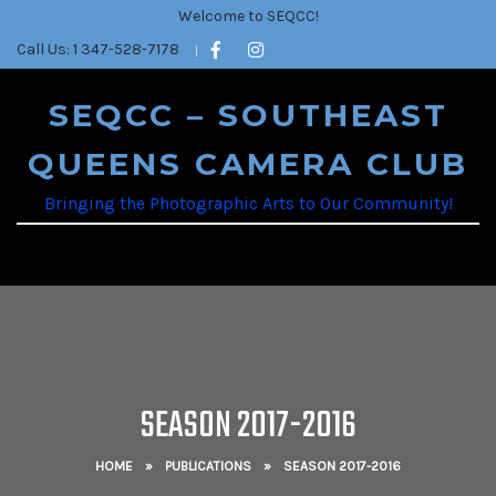
Welcome to SEQCC!
Call Us: 1 347-528-7178
SEQCC – SOUTHEAST
QUEENS CAMERA CLUB
Bringing the Photographic Arts to Our Community!
SEASON 2017-2016
HOME
»
PUBLICATIONS
»
SEASON 2017-2016