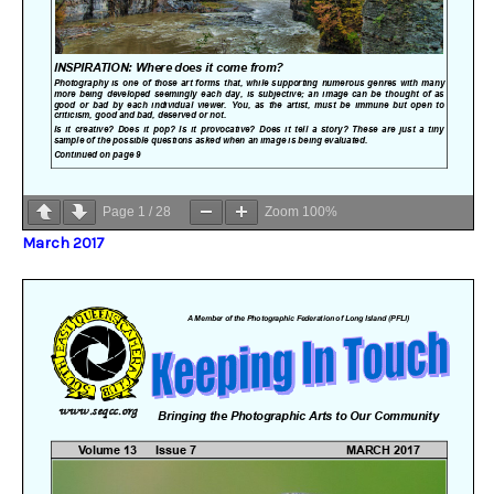
Page
1
/
28
Zoom
100%
March 2017