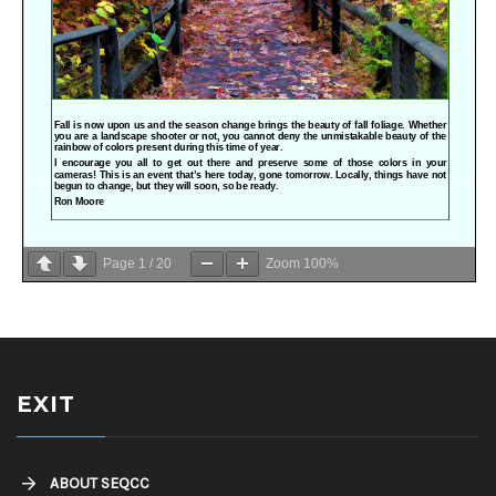
Page
1
/
20
Zoom
100%
EXIT
ABOUT SEQCC