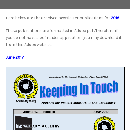
Here below are the archived newsletter publications for
2016
.
These publications are formatted in Adobe pdf . Therefore, if
you do not have a pdf reader application, you may download it
from this Adobe website.
June 2017