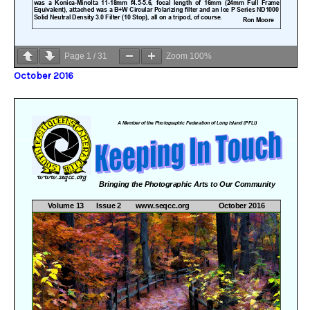
Page
1
/
31
Zoom
100%
October 2016