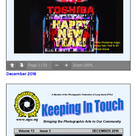
Page
1
/
23
Zoom
100%
December 2016