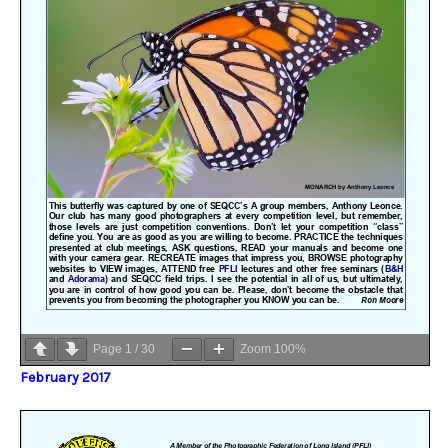
Page
1
/
30
Zoom
100%
February 2017