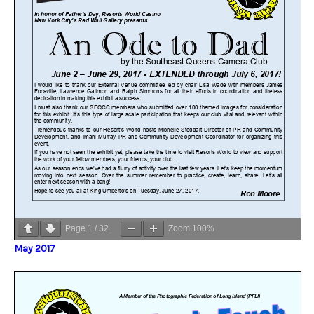
Page
1
/
32
Zoom
100%
May 2017