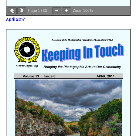
Page
1
/
33
Zoom
100%
April 2017