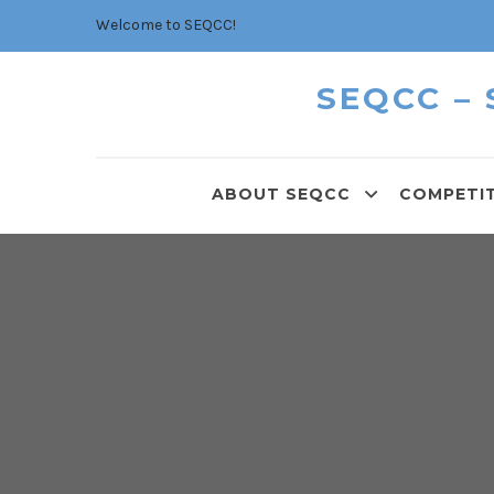
Welcome to SEQCC!
SEQCC –
ABOUT SEQCC
COMPETI