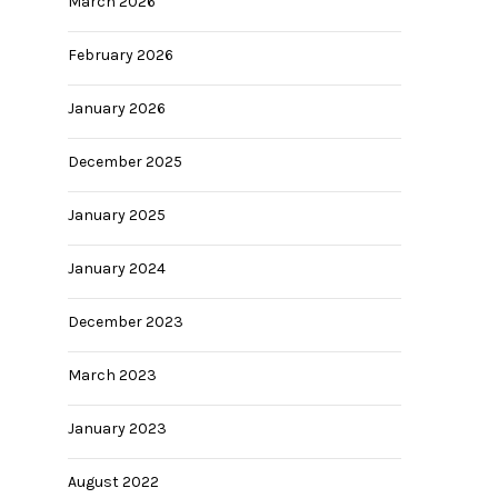
March 2026
February 2026
January 2026
December 2025
January 2025
January 2024
December 2023
March 2023
January 2023
August 2022