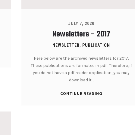
JULY 7, 2020
Newsletters – 2017
NEWSLETTER
,
PUBLICATION
Here below are the archived newsletters for 2017.
These publications are formated in pdf . Therefore, if
you do not have a pdf reader application, you may
download it…
CONTINUE READING