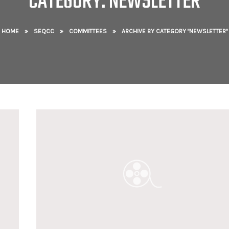
CATEGORY: NEWSLETTER
HOME
»
SEQCC
»
COMMITTEES
»
ARCHIVE BY CATEGORY "NEWSLETTER"