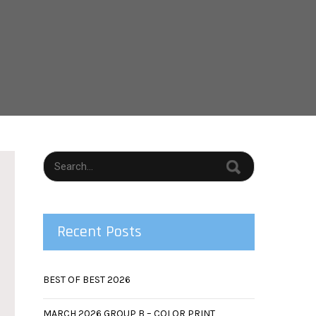
Recent Posts
BEST OF BEST 2026
MARCH 2026 GROUP B – COLOR PRINT