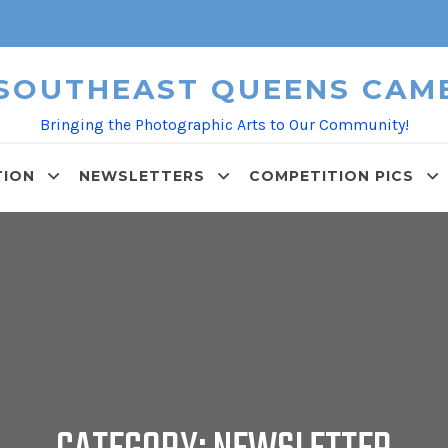
 SOUTHEAST QUEENS CAM
Bringing the Photographic Arts to Our Community!
TION
NEWSLETTERS
COMPETITION PICS