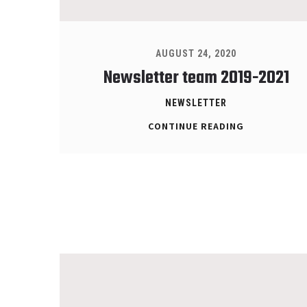
AUGUST 24, 2020
Newsletter team 2019-2021
NEWSLETTER
CONTINUE READING