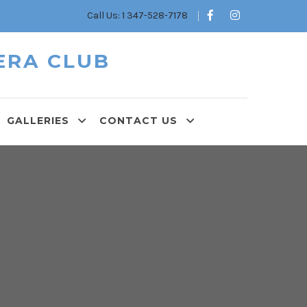
Call Us: 1 347-528-7178
ERA CLUB
GALLERIES
CONTACT US