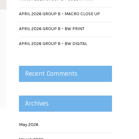
APRIL 2026 GROUP B – MACRO CLOSE UP
APRIL 2026 GROUP B – BW PRINT
APRIL 2026 GROUP B – BW DIGITAL
Recent Comments
Archives
May 2026