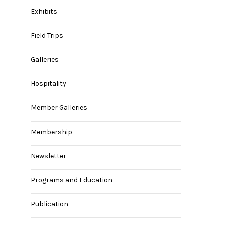
Exhibits
Field Trips
Galleries
Hospitality
Member Galleries
Membership
Newsletter
Programs and Education
Publication