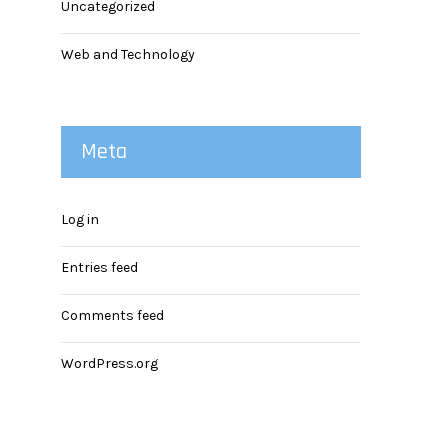
Uncategorized
Web and Technology
Meta
Log in
Entries feed
Comments feed
WordPress.org