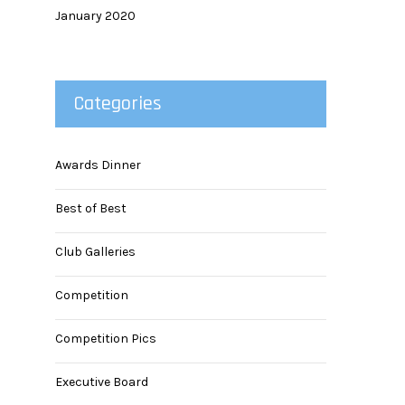
January 2020
Categories
Awards Dinner
Best of Best
Club Galleries
Competition
Competition Pics
Executive Board