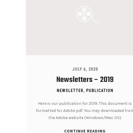
JULY 6, 2020
Newsletters – 2019
NEWSLETTER
,
PUBLICATION
Here is our publication for 2019. This document is
formatted for Adobe pdf. You may downloaded fro
the Adobe website (Windows/Mac OS).
CONTINUE READING