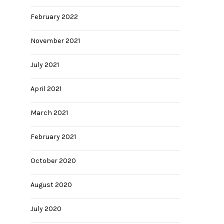
February 2022
November 2021
July 2021
April 2021
March 2021
February 2021
October 2020
August 2020
July 2020