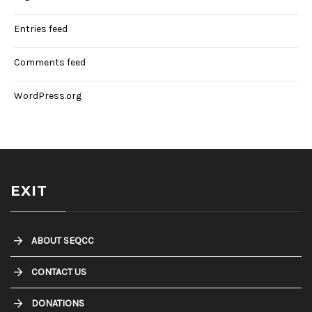
Entries feed
Comments feed
WordPress.org
EXIT
ABOUT SEQCC
CONTACT US
DONATIONS