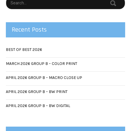
Recent Posts
BEST OF BEST 2026
MARCH 2026 GROUP B – COLOR PRINT
APRIL 2026 GROUP B – MACRO CLOSE UP
APRIL 2026 GROUP B – BW PRINT
APRIL 2026 GROUP B – BW DIGITAL