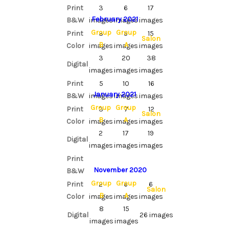
Print
3
6
17
February 2021
B&W
images
images
images
Group
Group
Print
3
5
15
Salon
B
A
Color
images
images
images
3
20
38
Digital
images
images
images
Print
5
10
16
January 2021
B&W
images
images
images
Group
Group
Print
3
7
12
Salon
B
A
Color
images
images
images
2
17
19
Digital
images
images
images
Print
November 2020
B&W
Group
Group
Print
2
6
6
Salon
B
A
Color
images
images
images
8
15
Digital
26 images
images
images