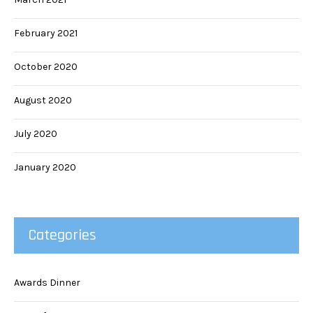
February 2021
October 2020
August 2020
July 2020
January 2020
Categories
Awards Dinner