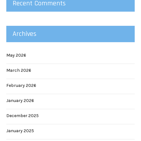
Recent Comments
Archives
May 2026
March 2026
February 2026
January 2026
December 2025
January 2025