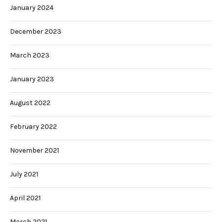
January 2024
December 2023
March 2023
January 2023
August 2022
February 2022
November 2021
July 2021
April 2021
March 2021