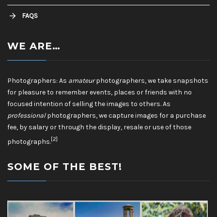
FAQS
WE ARE…
Photographers: As
amateur
photographers, we take snapshots
for pleasure to remember events, places or friends with no
focused intention of selling the images to others. As
professional
photographers, we capture images for a purchase
fee, by salary or through the display, resale or use of those
[2]
photographs.
SOME OF THE BEST!