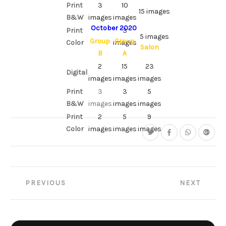
Print
3
10
15 images
B&W
images
images
October 2020
Print
3
5 images
Group
Group
Color
images
Salon
B
A
2
15
23
Digital
images
images
images
Print
3
3
5
B&W
images
images
images
Print
2
5
9
Color
images
images
images
Post
PREVIOUS
NEXT
navigation