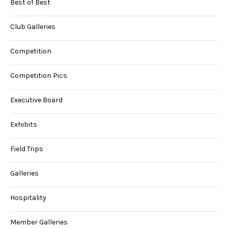
Best of Best
Club Galleries
Competition
Competition Pics
Executive Board
Exhibits
Field Trips
Galleries
Hospitality
Member Galleries