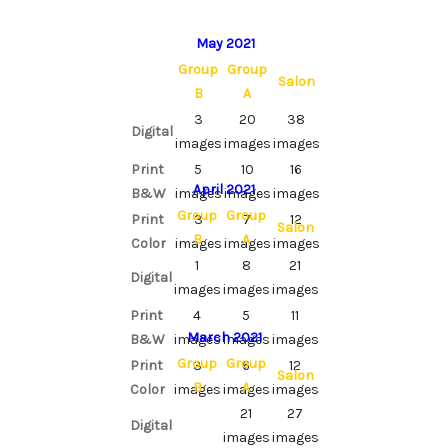
May 2021
Group
Group
Salon
B
A
3
20
38
Digital
images
images
images
Print
5
10
16
April 2021
B&W
images
images
images
Group
Group
Print
3
7
12
Salon
B
A
Color
images
images
images
1
8
21
Digital
images
images
images
Print
4
5
11
March 2021
B&W
images
images
images
Group
Group
Print
3
6
12
Salon
B
A
Color
images
images
images
21
27
Digital
images
images