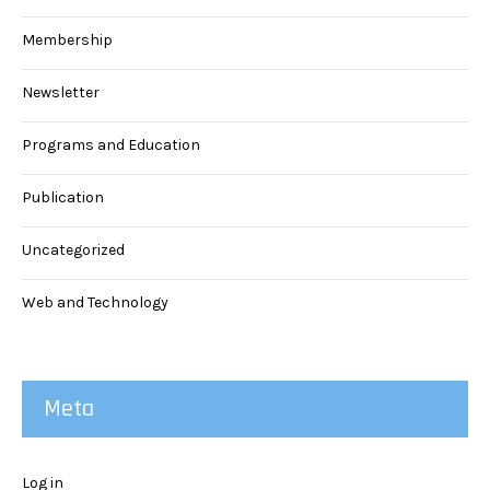
Membership
Newsletter
Programs and Education
Publication
Uncategorized
Web and Technology
Meta
Log in