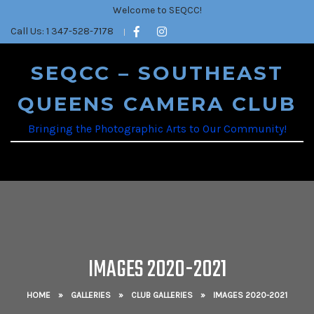
Welcome to SEQCC!
Call Us: 1 347-528-7178
SEQCC – SOUTHEAST
QUEENS CAMERA CLUB
Bringing the Photographic Arts to Our Community!
IMAGES 2020-2021
HOME
»
GALLERIES
»
CLUB GALLERIES
»
IMAGES 2020-2021