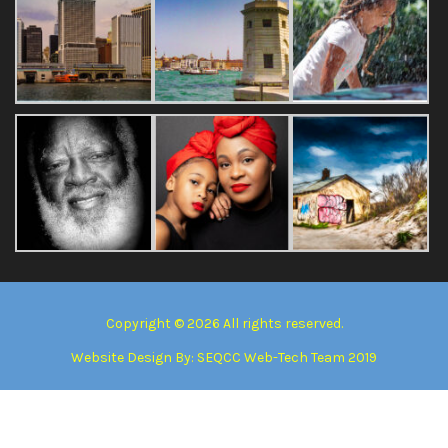
Copyright © 2026 All rights reserved.
Website Design By:
SEQCC Web-Tech Team 2019