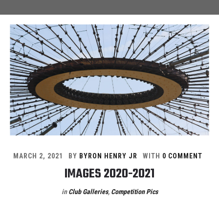
MARCH 2, 2021
BY
BYRON HENRY JR
WITH
0 COMMENT
IMAGES 2020-2021
in
Club Galleries
,
Competition Pics