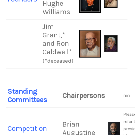
Hughe
Williams
Jim
Grant,*
and Ron
Caldwell*
(*deceased)
Standing
Chairpersons
BIO
Committees
Pleas
refer 
Brian
Competition
presi
Augustine