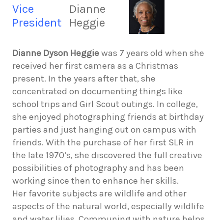
Vice
Dianne
President
Heggie
Dianne Dyson Heggie
was 7 years old when she
received her first camera as a Christmas
present. In the years after that, she
concentrated on documenting things like
school trips and Girl Scout outings. In college,
she enjoyed photographing friends at birthday
parties and just hanging out on campus with
friends. With the purchase of her first SLR in
the late 1970’s, she discovered the full creative
possibilities of photography and has been
working since then to enhance her skills.
Her favorite subjects are wildlife and other
aspects of the natural world, especially wildlife
and water lilies. Communing with nature helps