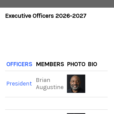
Executive Officers 2026-2027
OFFICERS
MEMBERS
PHOTO
BIO
Brian
President
Augustine