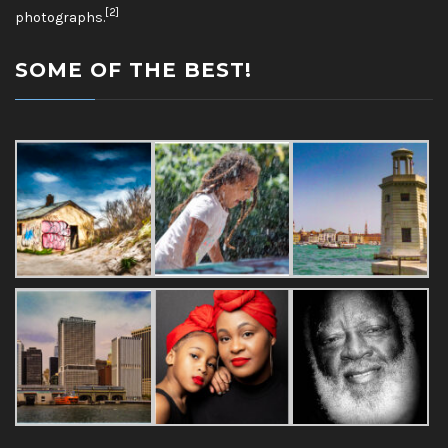
[2]
photographs.
SOME OF THE BEST!