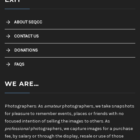
ABOUT SEQCC
CONTACT US
DONATIONS
FAQS
WE ARE…
Photographers: As
amateur
photographers, we take snapshots
for pleasure to remember events, places or friends with no
focused intention of selling the images to others. As
professional
photographers, we capture images for a purchase
fee, by salary or through the display, resale or use of those