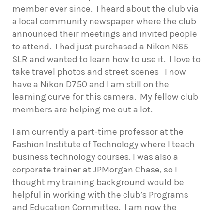
member ever since.
I heard about the club via
a local community newspaper where the club
announced their meetings and invited people
to attend.
I had just purchased a Nikon N65
SLR and wanted to learn how to use it.
I love to
take travel photos and street scenes
I now
have a Nikon D750 and I am still on the
learning curve for this camera.
My fellow club
members are helping me out a lot.
I am currently a part-time professor at the
Fashion Institute of Technology where I teach
business technology courses. I was also a
corporate trainer at JPMorgan Chase, so I
thought my training background would be
helpful in working with the club’s Programs
and Education Committee.
I am now the