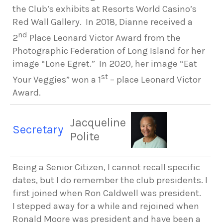
the Club’s exhibits at Resorts World Casino’s
Red Wall Gallery. In 2018, Dianne received a
nd
2
Place Leonard Victor Award from the
Photographic Federation of Long Island for her
image “Lone Egret.” In 2020, her image “Eat
st
Your Veggies” won a 1
– place Leonard Victor
Award.
Jacqueline
Secretary
Polite
Being a Senior Citizen, I cannot recall specific
dates, but I do remember the club presidents. I
first joined
when Ron Caldwell was president.
I stepped away for a while and rejoined when
Ronald Moore was president and have been a