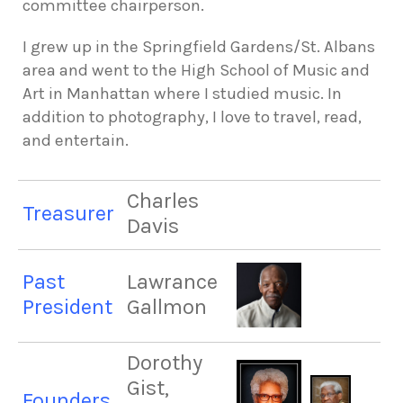
committee chairperson.
I grew up in the Springfield Gardens/St. Albans
area and went to the High School of Music and
Art in Manhattan where I studied music. In
addition to photography, I love to travel, read,
and entertain.
Charles
Treasurer
Davis
Past
Lawrance
President
Gallmon
Dorothy
Gist,
Founders