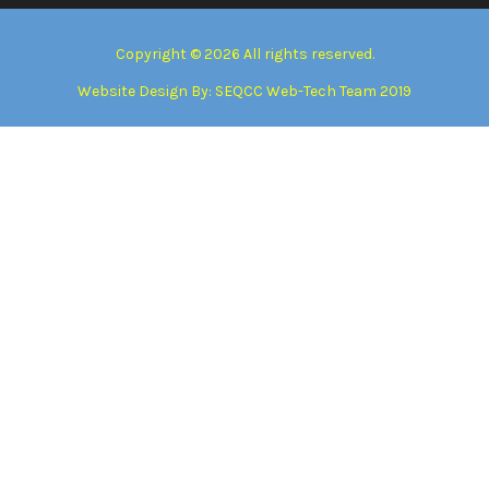
Copyright © 2026 All rights reserved.
Website Design By:
SEQCC Web-Tech Team 2019