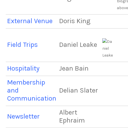
biogr
above
External Venue
Doris King
Field Trips
Daniel Leake
Hospitality
Jean Bain
Membership
and
Delian Slater
Communication
Albert
Newsletter
Ephraim