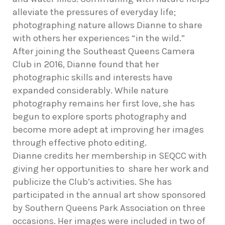
alleviate the pressures of everyday life;
photographing nature allows Dianne to share
with others her experiences “in the wild.”
After joining the Southeast Queens Camera
Club in 2016, Dianne found that her
photographic skills and interests have
expanded considerably. While nature
photography remains her first love, she has
begun to explore sports photography and
become more adept at improving her images
through effective photo editing.
Dianne credits her membership in SEQCC with
giving her opportunities to share her work and
publicize the Club’s activities. She has
participated in the annual art show sponsored
by Southern Queens Park Association on three
occasions. Her images were included in two of