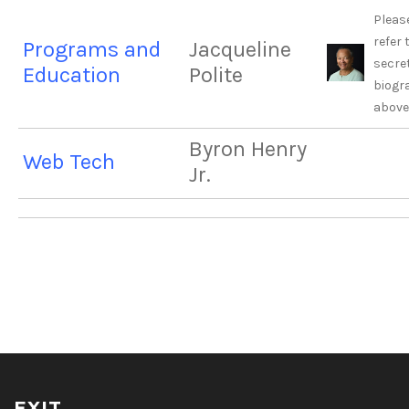
Pleas
refer 
Programs and
Jacqueline
secre
Education
Polite
biogr
above
Byron Henry
Web Tech
Jr.
EXIT