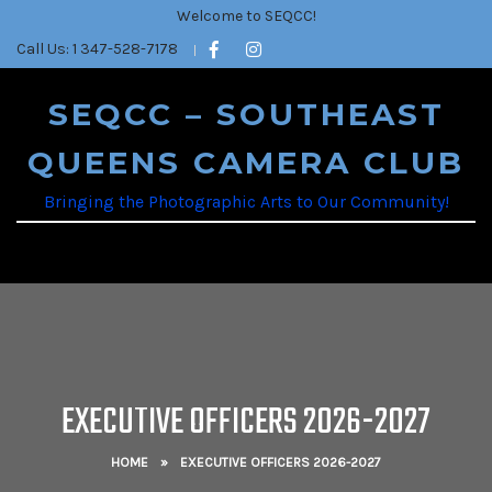
Welcome to SEQCC!
Call Us: 1 347-528-7178
SEQCC – SOUTHEAST
QUEENS CAMERA CLUB
Bringing the Photographic Arts to Our Community!
EXECUTIVE OFFICERS 2026-2027
HOME
»
EXECUTIVE OFFICERS 2026-2027