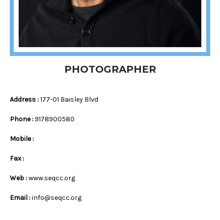
PHOTOGRAPHER
Address :
177-01 Baisley Blvd
Phone :
9178900580
Mobile :
Fax :
Web :
www.seqcc.org
Email :
info@seqcc.org