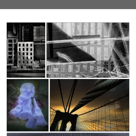
Southeast Queens Camera
Southeast Queens Camera Club_Carlton Johnson_C35-fixlight-A1-
Club_Carlton Johnson_C35-
Extinction_20251028
fixlight-A1-Standing
Out_20251028
Southeast Queens Camera
SONY DSC