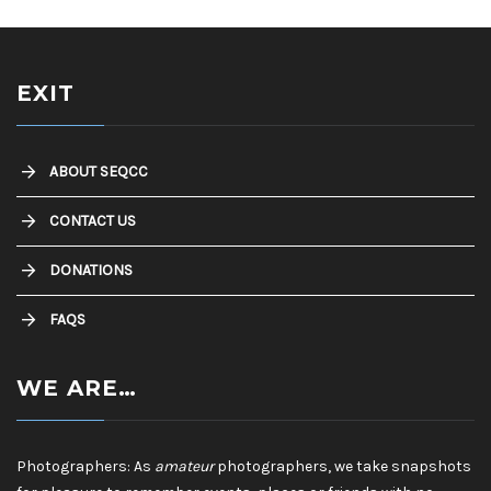
EXIT
ABOUT SEQCC
CONTACT US
DONATIONS
FAQS
WE ARE…
Photographers: As
amateur
photographers, we take snapshots