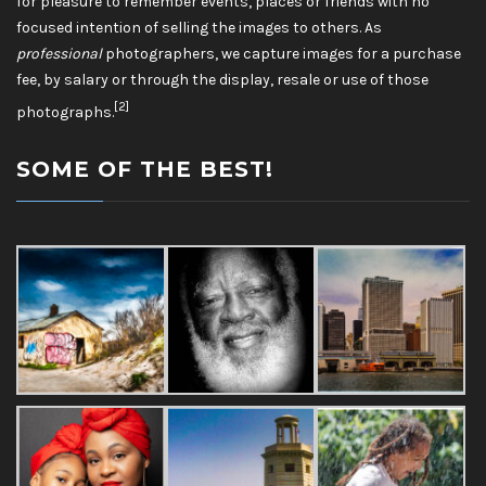
for pleasure to remember events, places or friends with no
focused intention of selling the images to others. As
professional
photographers, we capture images for a purchase
fee, by salary or through the display, resale or use of those
[2]
photographs.
SOME OF THE BEST!