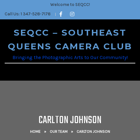
Welcome to SEQCC!
Call Us: 1 347-528-7178
SEQCC – SOUTHEAST
QUEENS CAMERA CLUB
Bringing the Photographic Arts to Our Community!
CARLTON JOHNSON
HOME
»
OUR TEAM
»
CARLTON JOHNSON