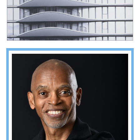
Southeast Queens Camera Club_Carlton Johnson_C35-fixlight-A1-Waves_20251028