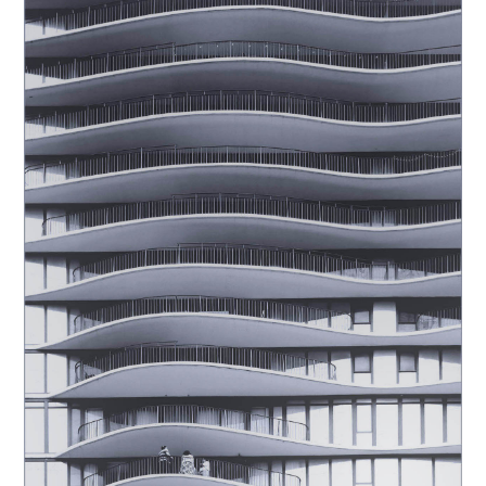
Club_Carlton Johnson_C35-
fixlight-A1-Luminance_20251028