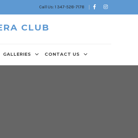
Call Us: 1 347-528-7178
ERA CLUB
GALLERIES
CONTACT US