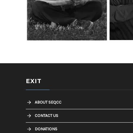
Southeast Queens Camera Club_James
Southeast Queens 
Fonsville_SOLITUDE_20251028
Fonsville_MARVIN_
EXIT
ABOUT SEQCC
CONTACT US
DONATIONS