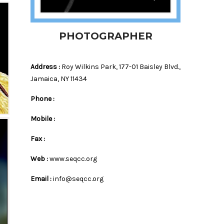
PHOTOGRAPHER
Address :
Roy Wilkins Park, 177-01 Baisley Blvd.,
Jamaica, NY 11434
Phone :
Mobile :
es
Fax :
Web :
www.seqcc.org
Email :
info@seqcc.org