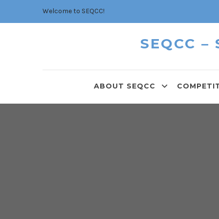
Welcome to SEQCC!
SEQCC –
ABOUT SEQCC
COMPETI