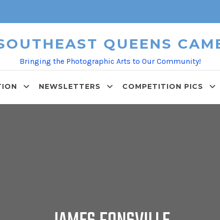
 SOUTHEAST QUEENS CAM
Bringing the Photographic Arts to Our Community!
TION
NEWSLETTERS
COMPETITION PICS