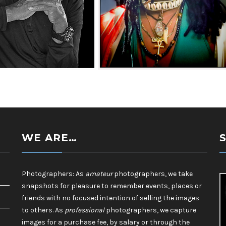
Camera Club_James
Southeast Queens Camera Club_James
20251028
Fonsville_GODDESS_20251028
WE ARE…
Photographers: As
amateur
photographers, we take
snapshots for pleasure to remember events, places or
friends with no focused intention of selling the images
to others. As
professional
photographers, we capture
images for a purchase fee, by salary or through the