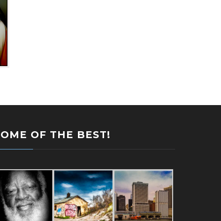
SOME OF THE BEST!