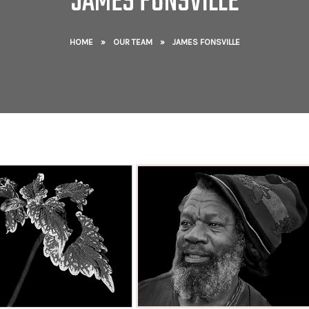
JAMES FONSVILLE
HOME
»
OUR TEAM
»
JAMES FONSVILLE