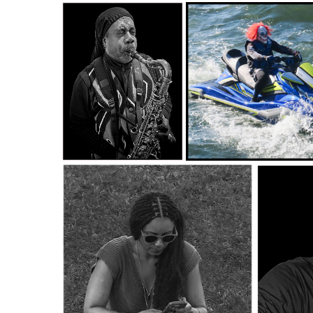
fonsville_Macro Close Up
fonsville_Macro Close Up Salon_SAP
fonsvi
Salon_WEEDS 1_James Fonsville
TREE_James Fonsville
fonsville_B&W Digital Salon_BLOWING
fonsville_Color Digital Salon_SPLASH CLOWN
2_James Fonsville