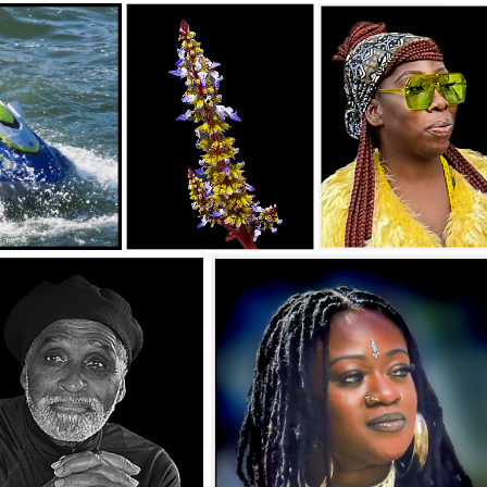
lle_Macro Close Up Salon_ALYZA_James Fonsville
fonsville_B&W Digital Salon_WISEMAN_James Fonsville
_James Fonsville
Southeast Queens Camera Club_James
Southeast Queens Camera Club_Jam
Fonsville_ASHLEY_20251028
Fonsville_SARA_20251028