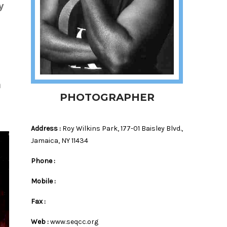
y
m
PHOTOGRAPHER
Address :
Roy Wilkins Park, 177-01 Baisley Blvd.,
Jamaica, NY 11434
Phone :
Mobile :
Fax :
Web :
www.seqcc.org