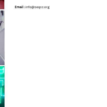
Email :
info@seqcc.org