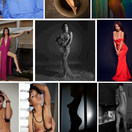
rob-s1-carol-d
c35-paulrob-s1-desert-d
c35-paulrob-s1-neon-d
aulrob-S1-Dress D
c35-paulrob-s1-AMINAC-bw
c35-paulrob-s1- Angela-c