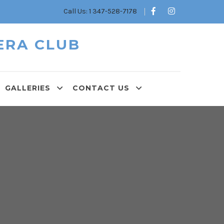
Call Us: 1 347-528-7178
ERA CLUB
GALLERIES
CONTACT US