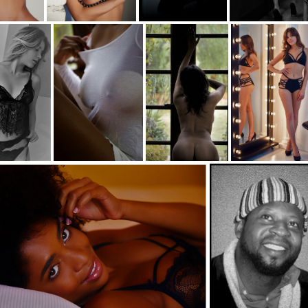
1- hair-c
c35-paulrob-s1- Lean-c
c35-paulrob-s1- Pole-bw
c35-paulrob-s1- The sign-b
s1-in black-bw
c35-paulrob-s1- Tee-d
c35-paulrob-s1- Nature-d
c35-paulrob-s1-mirrow-d