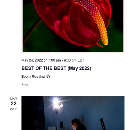
N
r
t
a
c
e
v
h
.
i
a
g
n
a
d
t
i
V
o
i
n
e
May 24, 2022 @ 7:00 pm
-
9:00 pm
EDT
w
BEST OF THE BEST (May 2022)
s
Zoom Meeting
NY
N
Free
a
v
MAR
i
22
2022
g
a
t