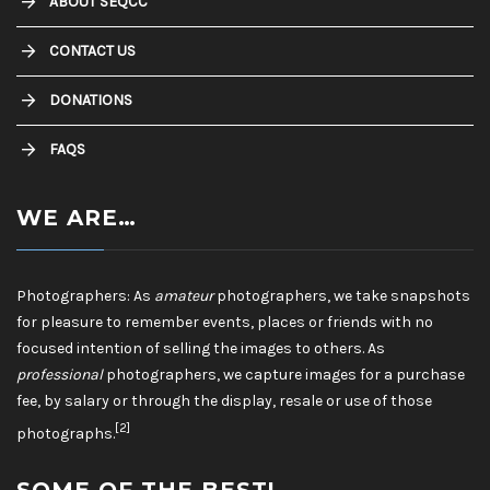
ABOUT SEQCC
CONTACT US
DONATIONS
FAQS
WE ARE…
Photographers: As
amateur
photographers, we take snapshots
for pleasure to remember events, places or friends with no
focused intention of selling the images to others. As
professional
photographers, we capture images for a purchase
fee, by salary or through the display, resale or use of those
[2]
photographs.