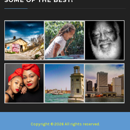
SOME OF THE BEST!
Copyright © 2026 All rights reserved.