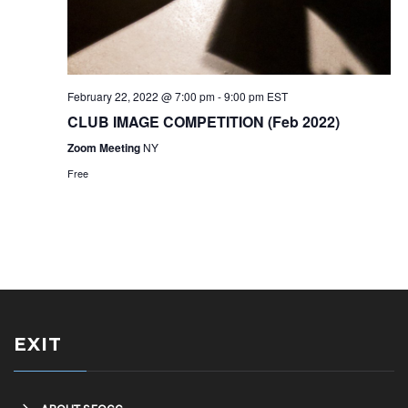
February 22, 2022 @ 7:00 pm
-
9:00 pm
EST
CLUB IMAGE COMPETITION (Feb 2022)
Zoom Meeting
NY
Free
EXIT