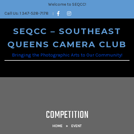
Welcome to SEQCC!
Call Us: 1 347-528-7178
SEQCC – SOUTHEAST
QUEENS CAMERA CLUB
Bringing the Photographic Arts to Our Community!
COMPETITION
HOME
»
EVENT