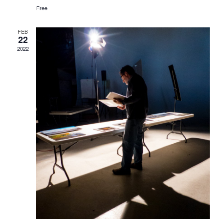
Free
FEB
22
2022