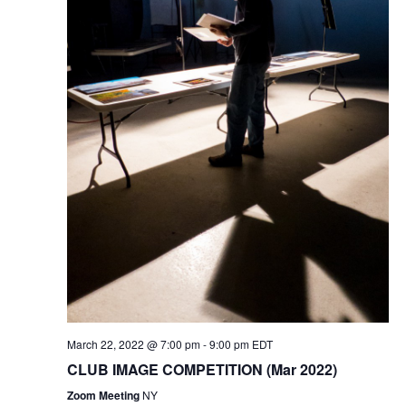
i
o
n
March 22, 2022 @ 7:00 pm
-
9:00 pm
EDT
CLUB IMAGE COMPETITION (Mar 2022)
Zoom Meeting
NY