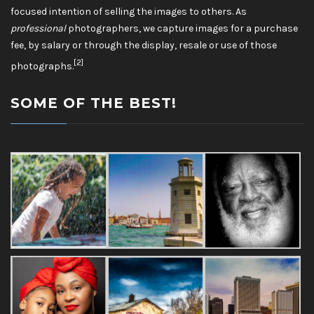
focused intention of selling the images to others. As
professional
photographers, we capture images for a purchase
fee, by salary or through the display, resale or use of those
[2]
photographs.
SOME OF THE BEST!