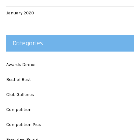
January 2020
Categories
Awards Dinner
Best of Best
Club Galleries
Competition
Competition Pics
Executive Board