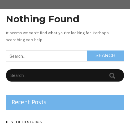
Nothing Found
It seems we can’t find what you’re looking for. Perhaps
searching can help.
Recent Posts
BEST OF BEST 2026