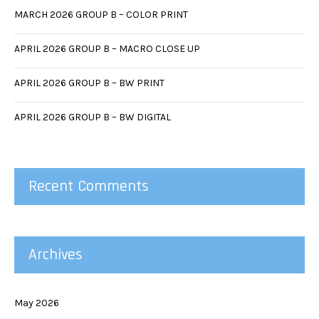
MARCH 2026 GROUP B – COLOR PRINT
APRIL 2026 GROUP B – MACRO CLOSE UP
APRIL 2026 GROUP B – BW PRINT
APRIL 2026 GROUP B – BW DIGITAL
Recent Comments
Archives
May 2026