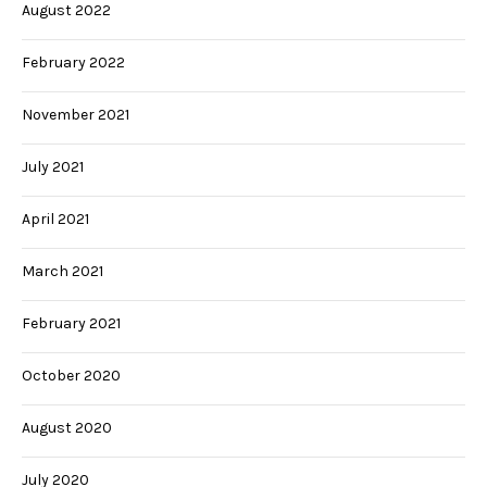
August 2022
February 2022
November 2021
July 2021
April 2021
March 2021
February 2021
October 2020
August 2020
July 2020