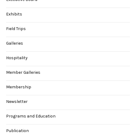
Exhibits
Field Trips
Galleries
Hospitality
Member Galleries
Membership
Newsletter
Programs and Education
Publication