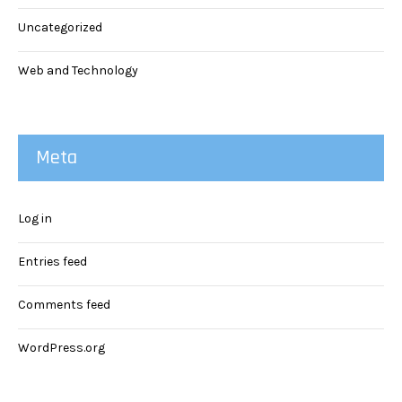
Uncategorized
Web and Technology
Meta
Log in
Entries feed
Comments feed
WordPress.org