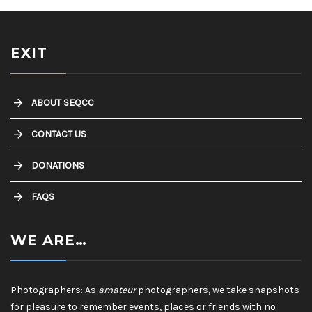
EXIT
ABOUT SEQCC
CONTACT US
DONATIONS
FAQS
WE ARE…
Photographers: As
amateur
photographers, we take snapshots
for pleasure to remember events, places or friends with no