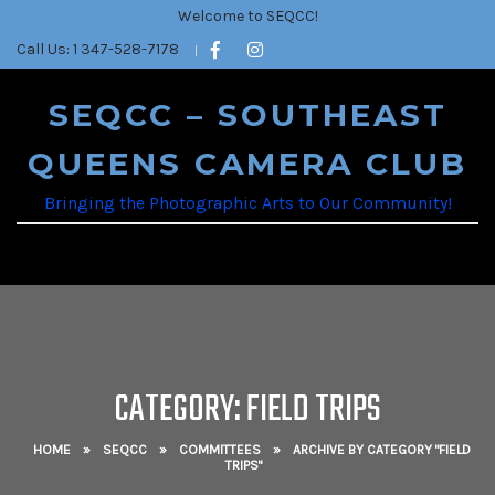
Welcome to SEQCC!
Call Us: 1 347-528-7178
SEQCC – SOUTHEAST
QUEENS CAMERA CLUB
Bringing the Photographic Arts to Our Community!
CATEGORY: FIELD TRIPS
HOME
»
SEQCC
»
COMMITTEES
»
ARCHIVE BY CATEGORY "FIELD
TRIPS"