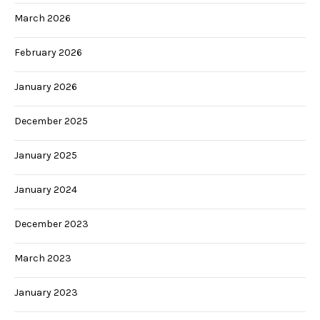
March 2026
February 2026
January 2026
December 2025
January 2025
January 2024
December 2023
March 2023
January 2023