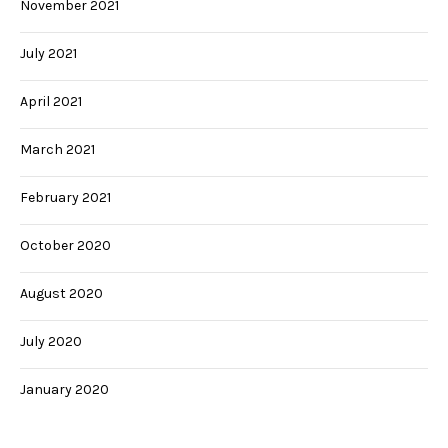
November 2021
July 2021
April 2021
March 2021
February 2021
October 2020
August 2020
July 2020
January 2020