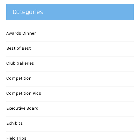
Categories
Awards Dinner
Best of Best
Club Galleries
Competition
Competition Pics
Executive Board
Exhibits
Field Trips