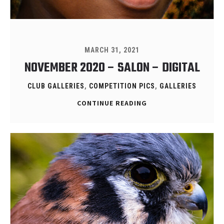
MARCH 31, 2021
NOVEMBER 2020 – SALON – DIGITAL
CLUB GALLERIES
,
COMPETITION PICS
,
GALLERIES
CONTINUE READING