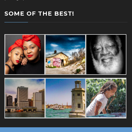
SOME OF THE BEST!