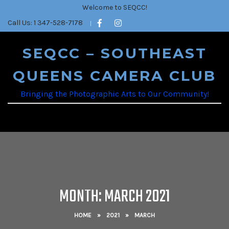
Welcome to SEQCC!
Call Us: 1 347-528-7178
SEQCC – SOUTHEAST
QUEENS CAMERA CLUB
Bringing the Photographic Arts to Our Community!
MONTH:
MARCH 2021
HOME
»
2021
»
MARCH