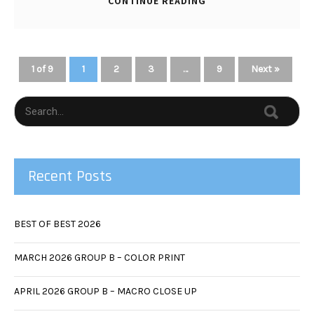
CONTINUE READING
1 of 9
1
2
3
…
9
Next »
Recent Posts
BEST OF BEST 2026
MARCH 2026 GROUP B – COLOR PRINT
APRIL 2026 GROUP B – MACRO CLOSE UP