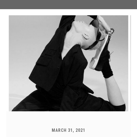
MARCH 31, 2021