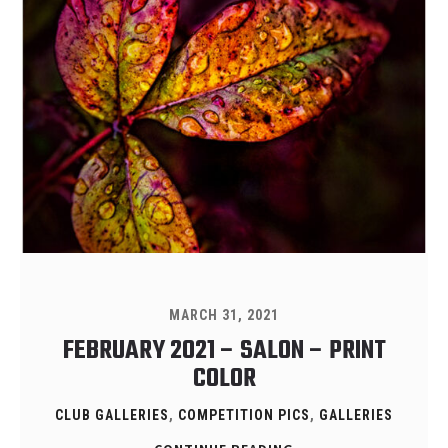
MARCH 31, 2021
FEBRUARY 2021 – SALON – PRINT
COLOR
CLUB GALLERIES
,
COMPETITION PICS
,
GALLERIES