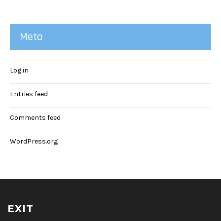
Meta
Log in
Entries feed
Comments feed
WordPress.org
EXIT