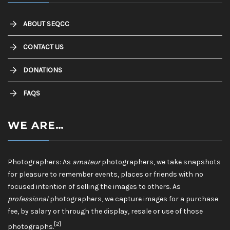
ABOUT SEQCC
CONTACT US
DONATIONS
FAQS
WE ARE…
Photographers: As
amateur
photographers, we take snapshots
for pleasure to remember events, places or friends with no
focused intention of selling the images to others. As
professional
photographers, we capture images for a purchase
fee, by salary or through the display, resale or use of those
[2]
photographs.