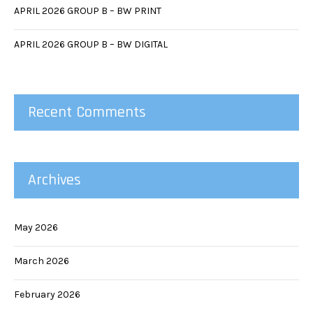
APRIL 2026 GROUP B – BW PRINT
APRIL 2026 GROUP B – BW DIGITAL
Recent Comments
Archives
May 2026
March 2026
February 2026