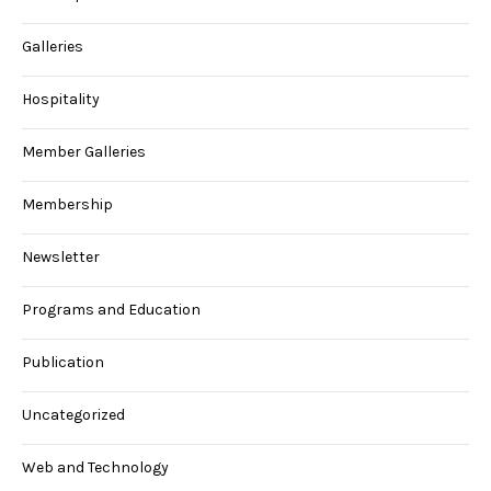
Galleries
Hospitality
Member Galleries
Membership
Newsletter
Programs and Education
Publication
Uncategorized
Web and Technology