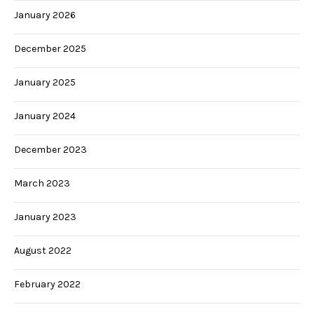
January 2026
December 2025
January 2025
January 2024
December 2023
March 2023
January 2023
August 2022
February 2022