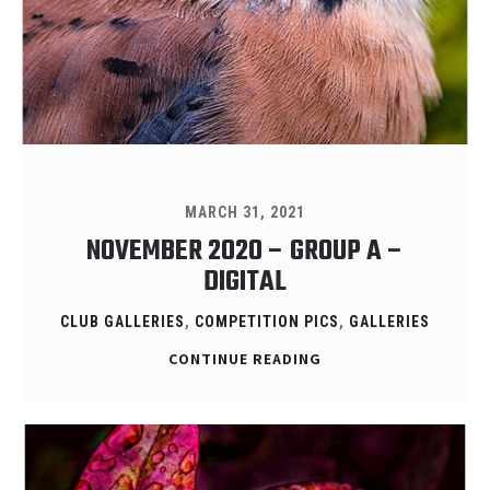
MARCH 31, 2021
NOVEMBER 2020 – GROUP A –
DIGITAL
CLUB GALLERIES
,
COMPETITION PICS
,
GALLERIES
CONTINUE READING