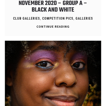
NOVEMBER 2020 – GROUP A –
BLACK AND WHITE
CLUB GALLERIES
,
COMPETITION PICS
,
GALLERIES
CONTINUE READING