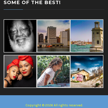
SOME OF THE BEST!
Copyright © 2026 All rights reserved.