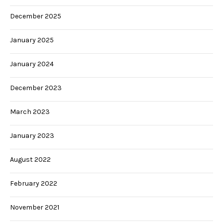
December 2025
January 2025
January 2024
December 2023
March 2023
January 2023
August 2022
February 2022
November 2021