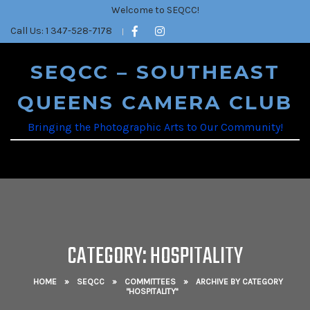
Welcome to SEQCC!
Call Us: 1 347-528-7178
SEQCC – SOUTHEAST
QUEENS CAMERA CLUB
Bringing the Photographic Arts to Our Community!
CATEGORY: HOSPITALITY
HOME
»
SEQCC
»
COMMITTEES
»
ARCHIVE BY CATEGORY
"HOSPITALITY"