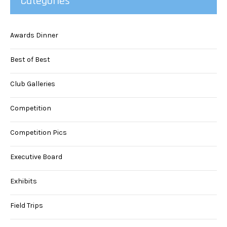
Categories
Awards Dinner
Best of Best
Club Galleries
Competition
Competition Pics
Executive Board
Exhibits
Field Trips