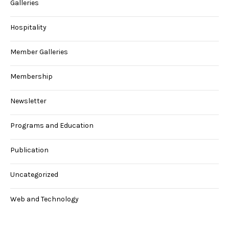
Galleries
Hospitality
Member Galleries
Membership
Newsletter
Programs and Education
Publication
Uncategorized
Web and Technology