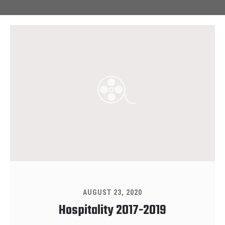
AUGUST 23, 2020
Hospitality 2017-2019