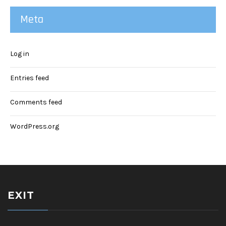
Meta
Log in
Entries feed
Comments feed
WordPress.org
EXIT