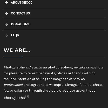
ABOUT SEQCC
CONTACT US
DONATIONS
FAQS
WE ARE…
Photographers: As
amateur
photographers, we take snapshots
for pleasure to remember events, places or friends with no
focused intention of selling the images to others. As
professional
photographers, we capture images for a purchase
fee, by salary or through the display, resale or use of those
[2]
photographs.