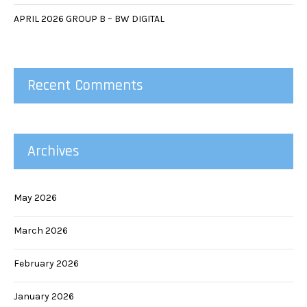
APRIL 2026 GROUP B – BW DIGITAL
Recent Comments
Archives
May 2026
March 2026
February 2026
January 2026