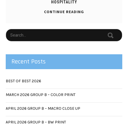
HOSPITALITY
CONTINUE READING
Recent Posts
BEST OF BEST 2026
MARCH 2026 GROUP B – COLOR PRINT
APRIL 2026 GROUP B – MACRO CLOSE UP
APRIL 2026 GROUP B – BW PRINT