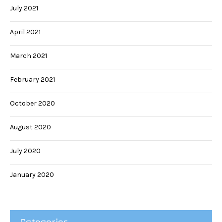
July 2021
April 2021
March 2021
February 2021
October 2020
August 2020
July 2020
January 2020