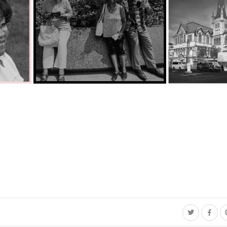
C35-Singleton-Ka-Breaktime on the Potomac.jpg
City Hall