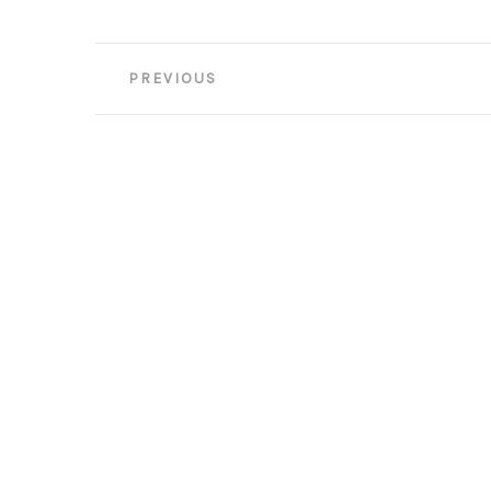
Post
PREVIOUS
navigation