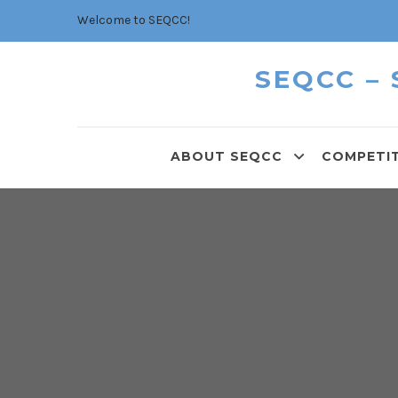
Welcome to SEQCC!
SEQCC –
ABOUT SEQCC
COMPETI