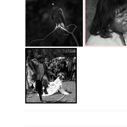
Hawk perched
C35-Singleton-Ka-Norma Jean.jpg
C35-Singleton-Ka-Jump Rope.jpg