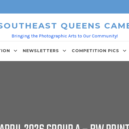
 SOUTHEAST QUEENS CAM
Bringing the Photographic Arts to Our Community!
TION
NEWSLETTERS
COMPETITION PICS