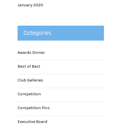
January 2020
Categories
Awards Dinner
Best of Best
Club Galleries
Competition
Competition Pics
Executive Board