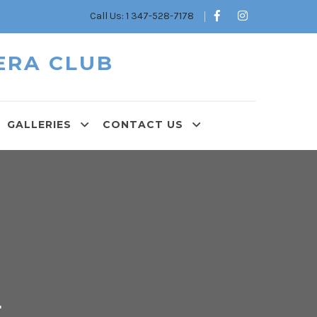
Call Us: 1 347-528-7178
ERA CLUB
GALLERIES
CONTACT US