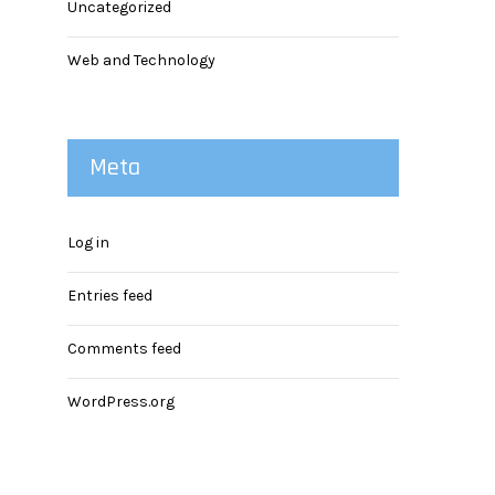
Uncategorized
Web and Technology
Meta
Log in
Entries feed
Comments feed
WordPress.org