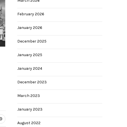
March 2026
February 2026
January 2026
December 2025
January 2025
January 2024
December 2023
March 2023
January 2023
August 2022