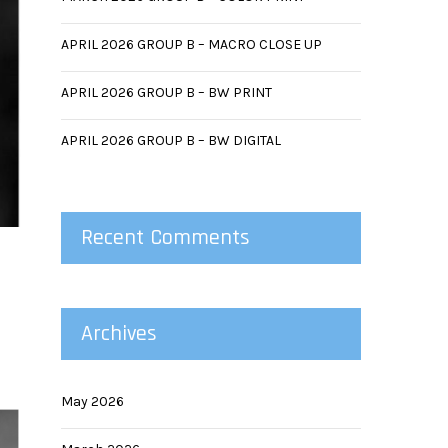
APRIL 2026 GROUP B – MACRO CLOSE UP
APRIL 2026 GROUP B – BW PRINT
APRIL 2026 GROUP B – BW DIGITAL
Recent Comments
Archives
May 2026