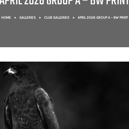
APRIL 2026 GROUP A – BW PRIN
HOME
»
GALLERIES
»
CLUB GALLERIES
»
APRIL 2026 GROUP A – BW PRINT