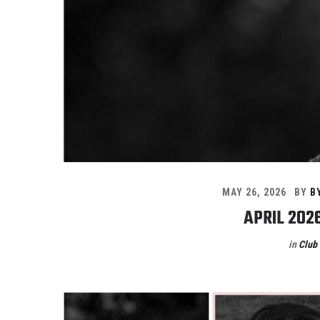
MAY 26, 2026
BY
B
APRIL 202
in
Club 