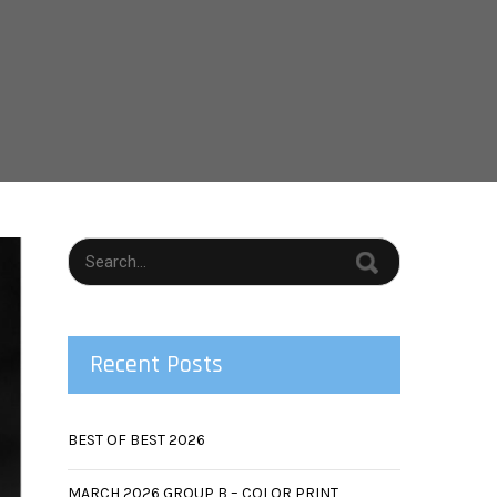
T
Recent Posts
BEST OF BEST 2026
MARCH 2026 GROUP B – COLOR PRINT