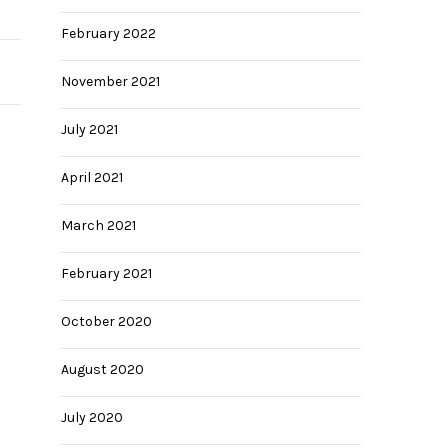
February 2022
November 2021
July 2021
April 2021
March 2021
February 2021
October 2020
August 2020
July 2020