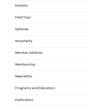
Exhibits
Field Trips
Galleries
Hospitality
Member Galleries
Membership
Newsletter
Programs and Education
Publication