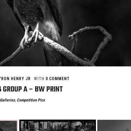
YRON HENRY JR
WITH
0 COMMENT
6 GROUP A – BW PRINT
Galleries
,
Competition Pics