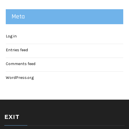
Meta
Log in
Entries feed
Comments feed
WordPress.org
EXIT