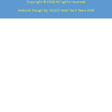
Copyright © 2026 All rights reserved.
Website Design By:
SEQCC Web-Tech Team 2019