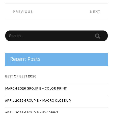
Post
PREVIOUS
NEXT
navigation
Recent Posts
BEST OF BEST 2026
MARCH 2026 GROUP B – COLOR PRINT
APRIL 2026 GROUP B – MACRO CLOSE UP
APRIL 2026 GROUP B – BW PRINT