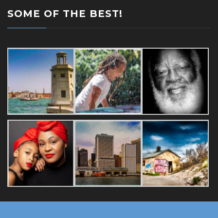
SOME OF THE BEST!