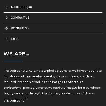
ABOUT SEQCC
CONTACT US
DONATIONS
FAQS
WE ARE…
Photographers: As
amateur
photographers, we take snapshots
for pleasure to remember events, places or friends with no
focused intention of selling the images to others. As
professional
photographers, we capture images for a purchase
fee, by salary or through the display, resale or use of those
[2]
photographs.