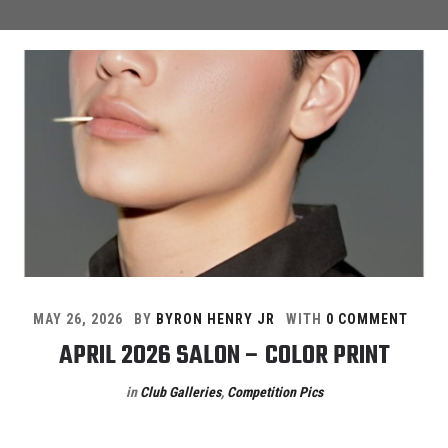
MAY 26, 2026
BY
BYRON HENRY JR
WITH
0 COMMENT
APRIL 2026 SALON – COLOR PRINT
in
Club Galleries
,
Competition Pics