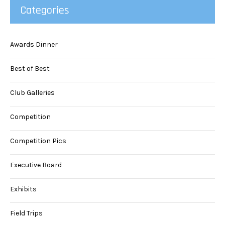
Categories
Awards Dinner
Best of Best
Club Galleries
Competition
Competition Pics
Executive Board
Exhibits
Field Trips