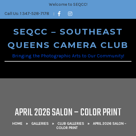
Welcome to SEQCC!
Call Us: 1 347-528-7178
SEQCC – SOUTHEAST
QUEENS CAMERA CLUB
Bringing the Photographic Arts to Our Community!
APRIL 2026 SALON – COLOR PRINT
HOME
»
GALLERIES
»
CLUB GALLERIES
»
APRIL 2026 SALON –
COLOR PRINT