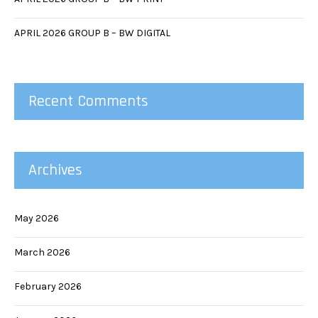
APRIL 2026 GROUP B – BW DIGITAL
Recent Comments
Archives
May 2026
March 2026
February 2026