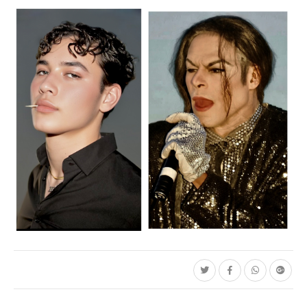
C35-Mayes-Aa-Pretty Boy
C35-Mayes-Aa-Michael