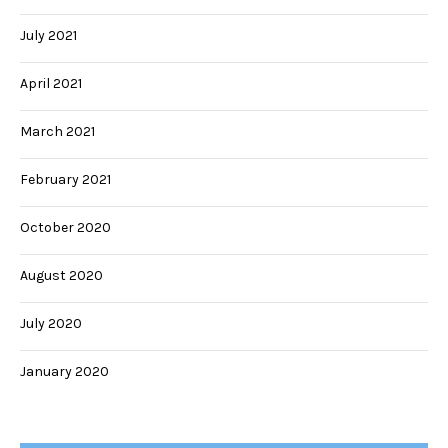
July 2021
April 2021
March 2021
February 2021
October 2020
August 2020
July 2020
January 2020