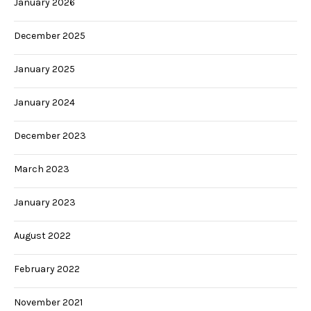
January 2026
December 2025
January 2025
January 2024
December 2023
March 2023
January 2023
August 2022
February 2022
November 2021