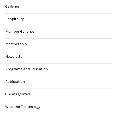
Galleries
Hospitality
Member Galleries
Membership
Newsletter
Programs and Education
Publication
Uncategorized
Web and Technology