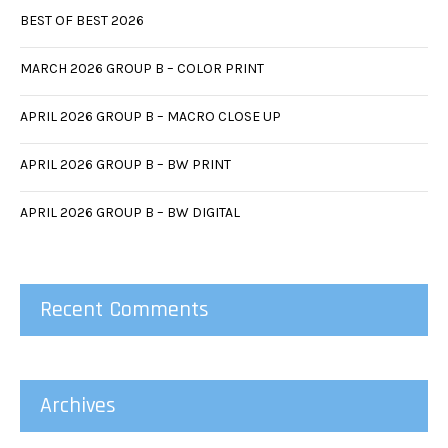
BEST OF BEST 2026
MARCH 2026 GROUP B – COLOR PRINT
APRIL 2026 GROUP B – MACRO CLOSE UP
APRIL 2026 GROUP B – BW PRINT
APRIL 2026 GROUP B – BW DIGITAL
Recent Comments
Archives