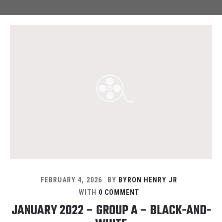
FEBRUARY 4, 2026
BY
BYRON HENRY JR
WITH
0 COMMENT
JANUARY 2022 – GROUP A – BLACK-AND-