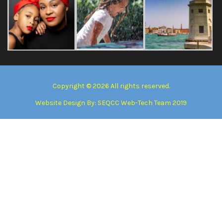
Copyright © 2026 All rights reserved.
Website Design By:
SEQCC Web-Tech Team 2019