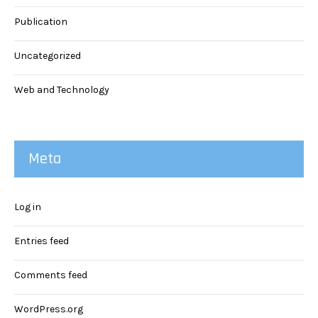
Publication
Uncategorized
Web and Technology
Meta
Log in
Entries feed
Comments feed
WordPress.org