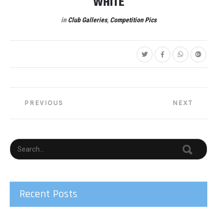
WHITE
in
Club Galleries
,
Competition Pics
Post
PREVIOUS
NEXT
navigation
Recent Posts