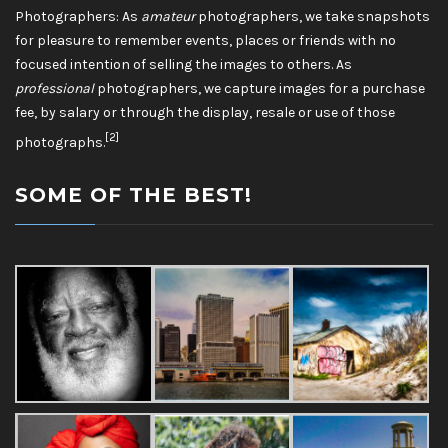
Photographers: As
amateur
photographers, we take snapshots
for pleasure to remember events, places or friends with no
focused intention of selling the images to others. As
professional
photographers, we capture images for a purchase
fee, by salary or through the display, resale or use of those
[2]
photographs.
SOME OF THE BEST!