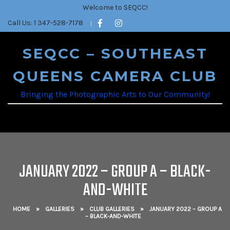
Welcome to SEQCC!
Call Us: 1 347-528-7178
SEQCC – SOUTHEAST
QUEENS CAMERA CLUB
Bringing the Photographic Arts to Our Community!
JANUARY 2022 – GROUP A – BLACK-
AND-WHITE
HOME
»
GALLERIES
»
CLUB GALLERIES
»
JANUARY 2022 – GROUP A
– BLACK-AND-WHITE