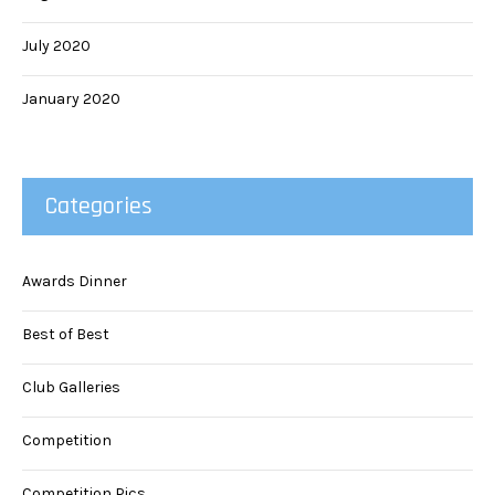
July 2020
January 2020
Categories
Awards Dinner
Best of Best
Club Galleries
Competition
Competition Pics