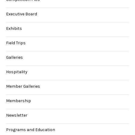
Executive Board
Exhibits
Field Trips
Galleries
Hospitality
Member Galleries
Membership
Newsletter
Programs and Education