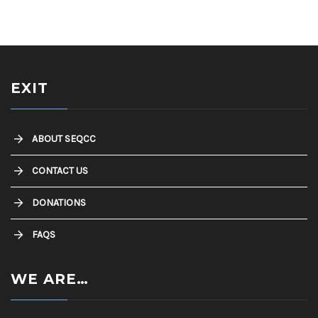
EXIT
ABOUT SEQCC
CONTACT US
DONATIONS
FAQS
WE ARE…