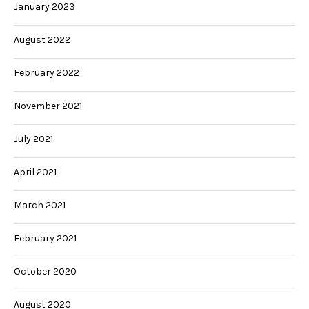
January 2023
August 2022
February 2022
November 2021
July 2021
April 2021
March 2021
February 2021
October 2020
August 2020