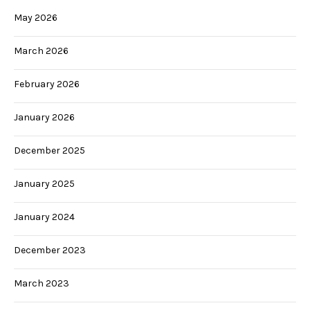
May 2026
March 2026
February 2026
January 2026
December 2025
January 2025
January 2024
December 2023
March 2023