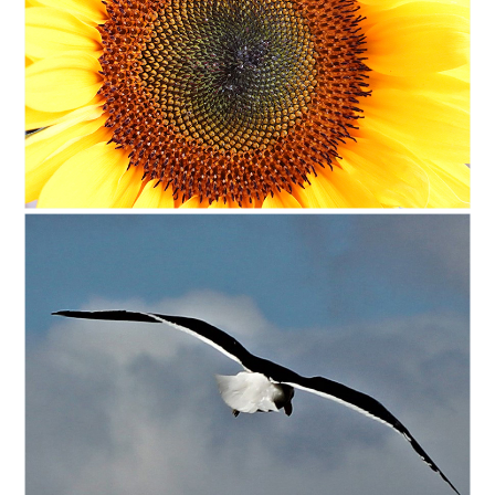
C35-DAT-A1-Solo SunflowerD