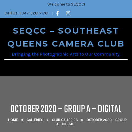
Welcome to SEQCC!
Call Us: 1 347-528-7178
SEQCC – SOUTHEAST
QUEENS CAMERA CLUB
Bringing the Photographic Arts to Our Community!
OCTOBER 2020 – GROUP A – DIGITAL
HOME
»
GALLERIES
»
CLUB GALLERIES
»
OCTOBER 2020 – GROUP
A – DIGITAL