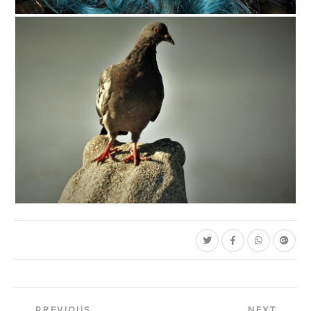
C35-Mayes-A1-Blue Hair
C35-stevenson-A1-LOOK OUT Copy
Post
PREVIOUS
NEXT