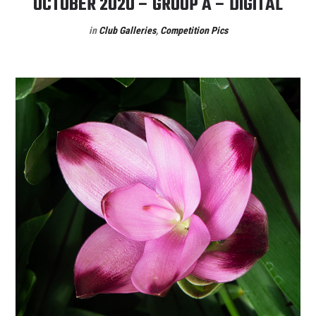
OCTOBER 2020 – GROUP A – DIGITAL
in
Club Galleries
,
Competition Pics