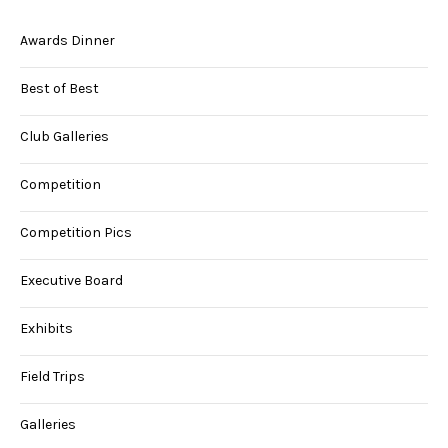
Awards Dinner
Best of Best
Club Galleries
Competition
Competition Pics
Executive Board
Exhibits
Field Trips
Galleries