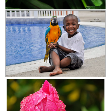
OLYMPUS DIGITAL CAMERA
C35-stevenson-A1-GET THIS BIRD