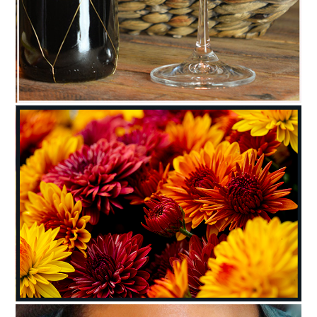
C35-ReneeH-A1-SUMMERPICNICBASKET
C35-stnick-A1-Blooms