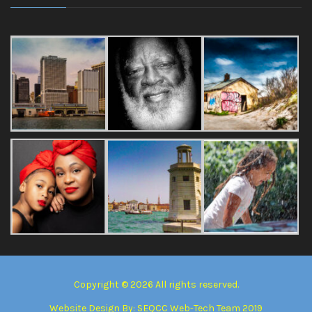
Copyright © 2026 All rights reserved.
Website Design By:
SEQCC Web-Tech Team 2019