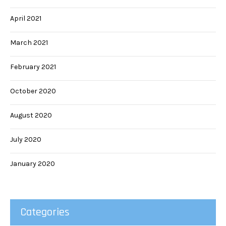
April 2021
March 2021
February 2021
October 2020
August 2020
July 2020
January 2020
Categories