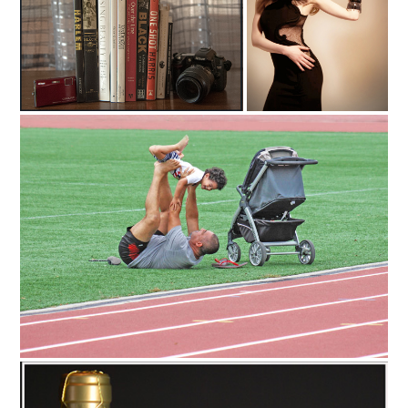
C35-stnick-A1-Books
C35-Mayes-A1-Fashion Gown
C35-BillT-A1-DAD