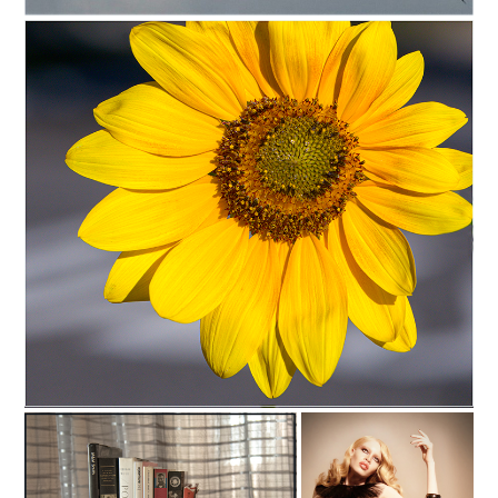
C35-DAT-A1-SoaringD
C35-ReneeH-A1-sunflower