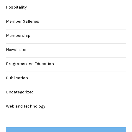
Hospitality
Member Galleries
Membership
Newsletter
Programs and Education
Publication
Uncategorized
Web and Technology