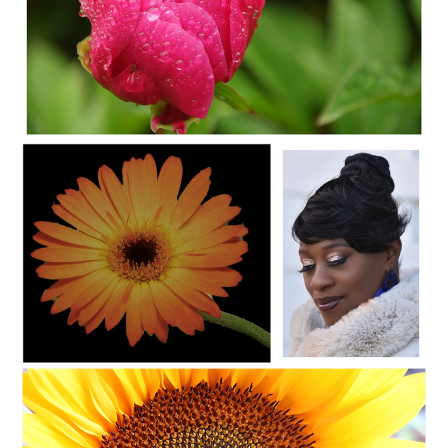
C35-SAINT-A1-WET FLOWER
OLYMPUS DIGITAL CAMERA
C35-SAINT-A1-STACY