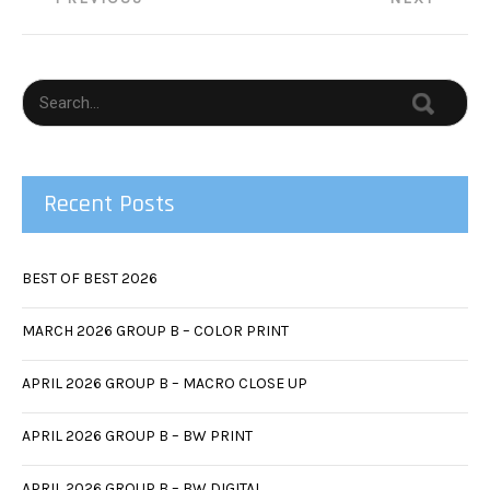
navigation
Recent Posts
BEST OF BEST 2026
MARCH 2026 GROUP B – COLOR PRINT
APRIL 2026 GROUP B – MACRO CLOSE UP
APRIL 2026 GROUP B – BW PRINT
APRIL 2026 GROUP B – BW DIGITAL