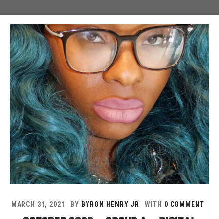
MARCH 31, 2021
BY
BYRON HENRY JR
WITH
0 COMMENT