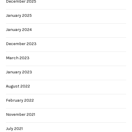
December 2025
January 2025
January 2024
December 2023
March 2023
January 2023
August 2022
February 2022
November 2021
July 2021