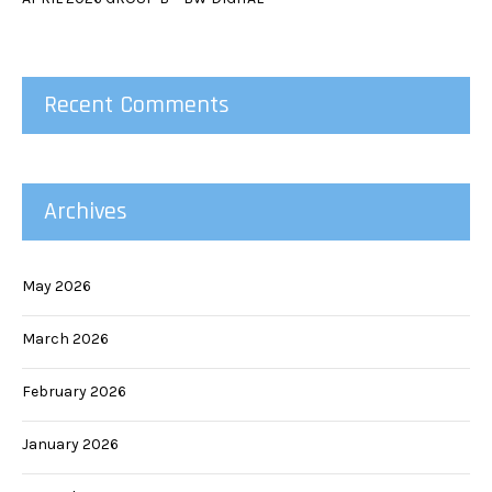
Recent Comments
Archives
May 2026
March 2026
February 2026
January 2026