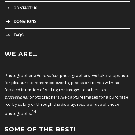
CONTACT US
DONATIONS
FAQS
WE ARE…
Photographers: As
amateur
photographers, we take snapshots
for pleasure to remember events, places or friends with no
focused intention of selling the images to others. As
professional
photographers, we capture images for a purchase
fee, by salary or through the display, resale or use of those
[2]
photographs.
SOME OF THE BEST!