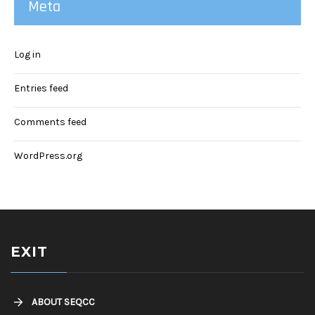
Meta
Log in
Entries feed
Comments feed
WordPress.org
EXIT
ABOUT SEQCC