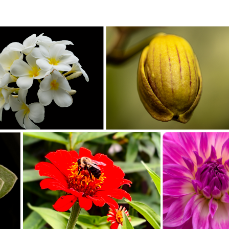
ueens Camera Club_Jacqueline Polite_C35-
Southeast Queens Camera Club_Charles Davis_Bud_20251
The White Flower_20251028