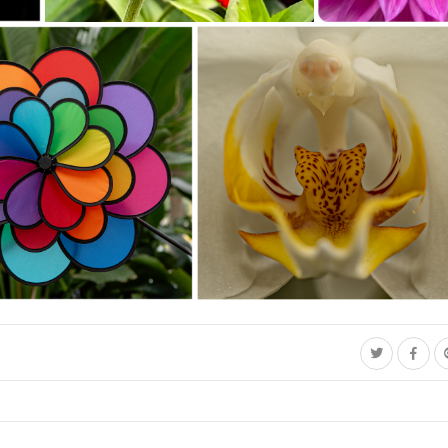
Southeast Queens Camera Club_David Douglas_Honey Bee -
Southeast Queens Camera
DOUGLAS BC35_20251028
Club_Geoffrey Forde_Pink
Glow_20251028
 Club_Jacqueline Polite_C35-StNick-A1-
Southeast Queens Camera Club_Charles Davis_Tiger_202510