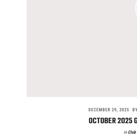
DECEMBER 29, 2025
B
OCTOBER 2025 
in
Club 