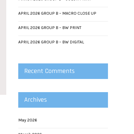
APRIL 2026 GROUP B – MACRO CLOSE UP
APRIL 2026 GROUP B – BW PRINT
APRIL 2026 GROUP B – BW DIGITAL
Recent Comments
Archives
May 2026