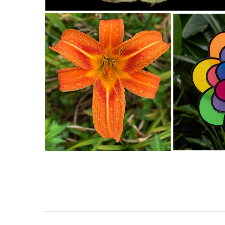
Southeast Queens Camera Club_Charles Davis_The Fly_20251028
Southeast Queens Camera Club_David Douglas_LILY LILY
Southeast Queens Camera
DOUGLAS Bc35_20251028
PinWheel_20251028