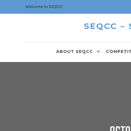
Welcome to SEQCC!
SEQCC –
ABOUT SEQCC
COMPETI