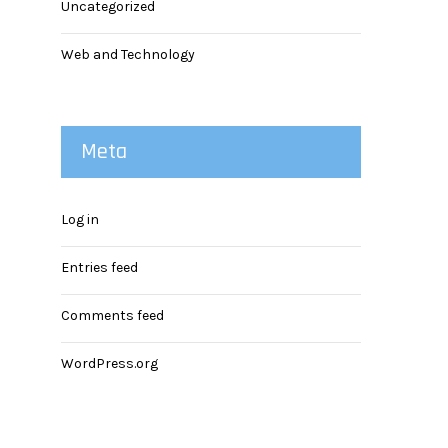
Uncategorized
Web and Technology
Meta
Log in
Entries feed
Comments feed
WordPress.org