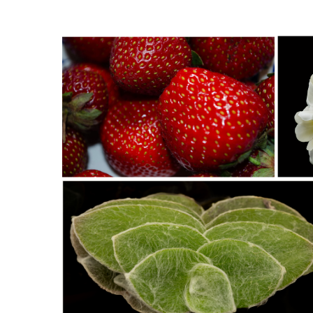
Southeast Queens Camera Club_David Douglas_RUBY REDS BC35
Southeast Q
Douglas_20251028
StNick-A1-