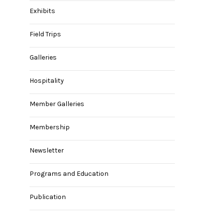
Exhibits
Field Trips
Galleries
Hospitality
Member Galleries
Membership
Newsletter
Programs and Education
Publication