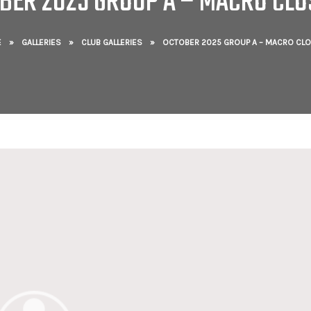
BER 2025 GROUP A – MACRO CLO
E
»
GALLERIES
»
CLUB GALLERIES
»
OCTOBER 2025 GROUP A – MACRO CLO