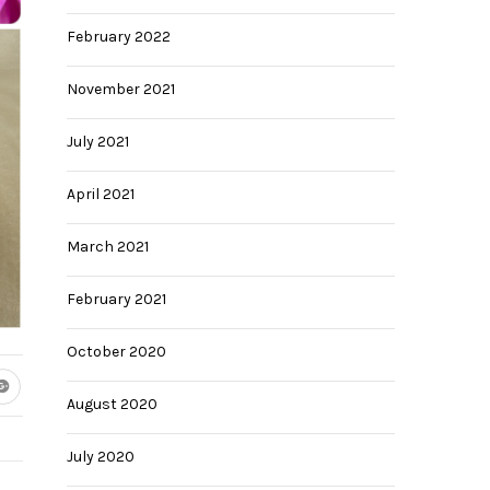
February 2022
November 2021
July 2021
April 2021
March 2021
February 2021
28
October 2020
August 2020
July 2020