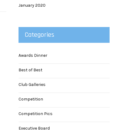
January 2020
Categories
Awards Dinner
Best of Best
Club Galleries
Competition
Competition Pics
Executive Board