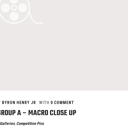
Y
BYRON HENRY JR
WITH
0 COMMENT
GROUP A – MACRO CLOSE UP
Galleries
,
Competition Pics