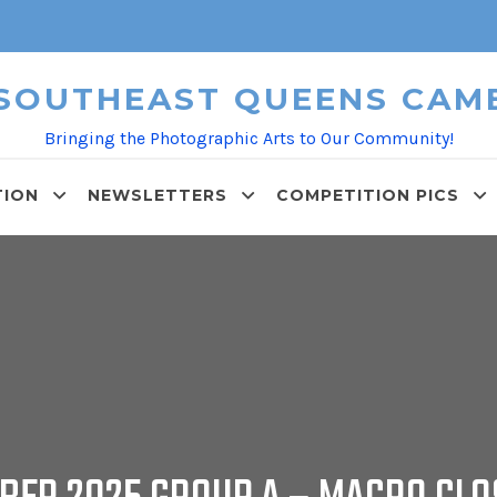
 SOUTHEAST QUEENS CAM
Bringing the Photographic Arts to Our Community!
TION
NEWSLETTERS
COMPETITION PICS