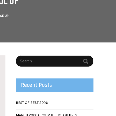
SE UP
SE UP
Recent Posts
BEST OF BEST 2026
MARCH 2026 GROUP B – COLOR PRINT