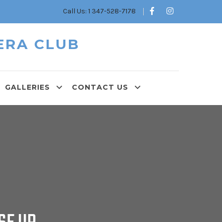
Call Us: 1 347-528-7178
ERA CLUB
GALLERIES
CONTACT US