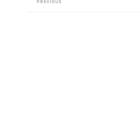
Post
PREVIOUS
navigation