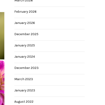
March 2026
February 2026
January 2026
December 2025
January 2025
January 2024
028
December 2023
March 2023
January 2023
August 2022