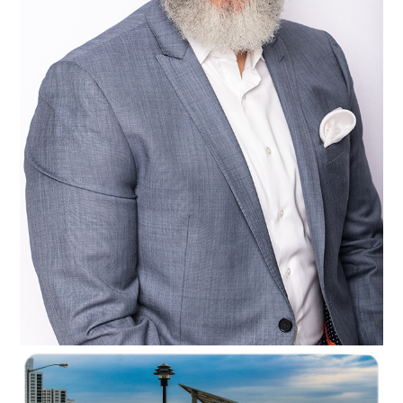
C35-NyreeC-S1-Beaming Beard D