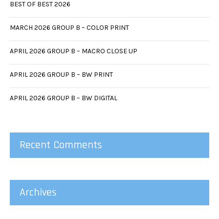
BEST OF BEST 2026
MARCH 2026 GROUP B – COLOR PRINT
APRIL 2026 GROUP B – MACRO CLOSE UP
APRIL 2026 GROUP B – BW PRINT
APRIL 2026 GROUP B – BW DIGITAL
Recent Comments
Archives