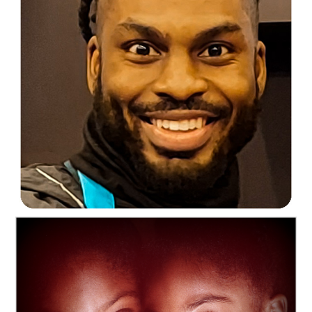
C35-mayalee-S1-Johnathan at workD-1