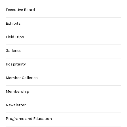
Executive Board
Exhibits
Field Trips
Galleries
Hospitality
Member Galleries
Membership
Newsletter
Programs and Education