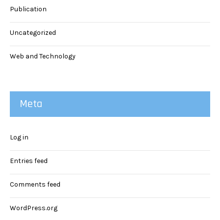
Publication
Uncategorized
Web and Technology
Meta
Log in
Entries feed
Comments feed
WordPress.org