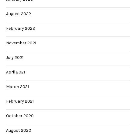
August 2022
February 2022
November 2021
July 2021
April 2021
March 2021
February 2021
October 2020
August 2020