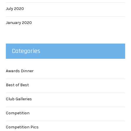
July 2020
January 2020
Categories
Awards Dinner
Best of Best
Club Galleries
Competition
Competition Pics