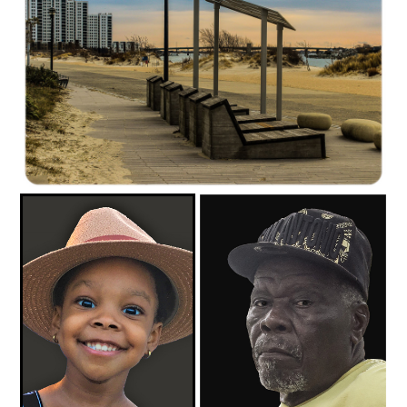
C35-mayalee-S1-Winter Morning At the BeachD-1