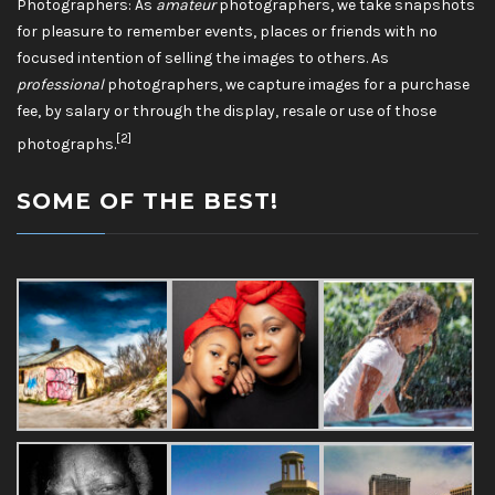
Photographers: As
amateur
photographers, we take snapshots
for pleasure to remember events, places or friends with no
focused intention of selling the images to others. As
professional
photographers, we capture images for a purchase
fee, by salary or through the display, resale or use of those
[2]
photographs.
SOME OF THE BEST!