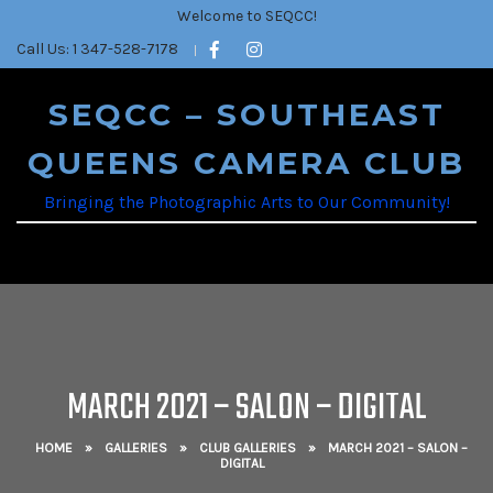
Welcome to SEQCC!
Call Us: 1 347-528-7178
SEQCC – SOUTHEAST
QUEENS CAMERA CLUB
Bringing the Photographic Arts to Our Community!
MARCH 2021 – SALON – DIGITAL
HOME
»
GALLERIES
»
CLUB GALLERIES
»
MARCH 2021 – SALON –
DIGITAL