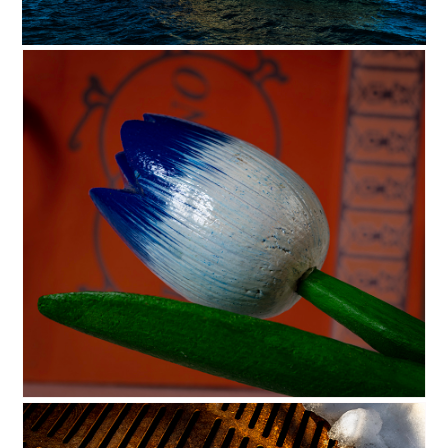
c35-cjohnson-s1-Ghost Ship dig
C35-dking-S1-TulipOnOrangeD