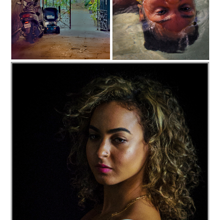
C35-dheggie-S1-Courtyard View D
AquaSol Beach