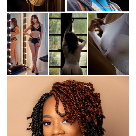
C35-dking-S1-CapD
c35-fonsville-s1-Its All Good-d
c35-paulrob-s1-mirrow-d
c35-paulrob-s1- Nature-d
c35-paulrob-s1- Tee-d