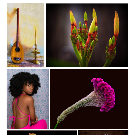
C35-dheggie-S1-Light and
C35-lgallmon-S1-Candle Like Buds C
Sound D
C35-NyreeC-S1-Fuschia D
C35-rsimmons-S1-purple flower