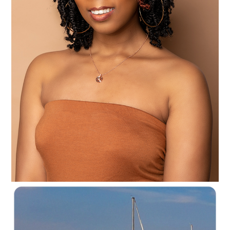
C35-NyreeC-S1-Mocha Delight D