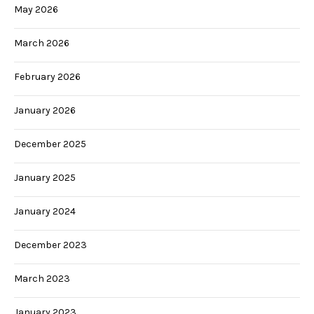
May 2026
March 2026
February 2026
January 2026
December 2025
January 2025
January 2024
December 2023
March 2023
January 2023