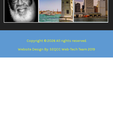
Copyright © 2026 All rights reserved.
Website Design By:
SEQCC Web-Tech Team 2019