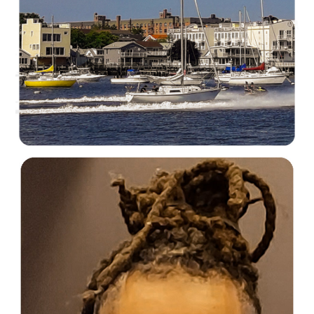
C35-mayalee-S1-Urban SailorsD-1