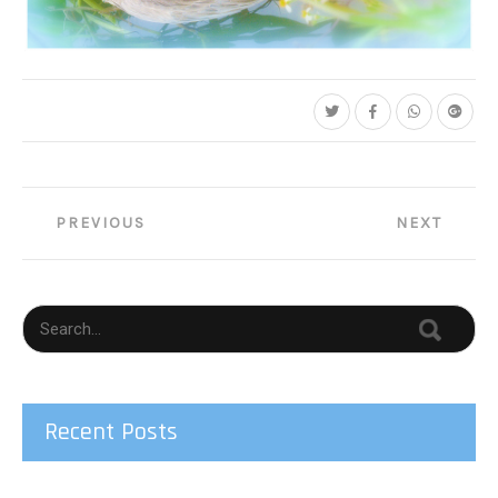
C35-lgallmon-S1-Grooming Heron
Post
PREVIOUS
NEXT
navigation
Recent Posts