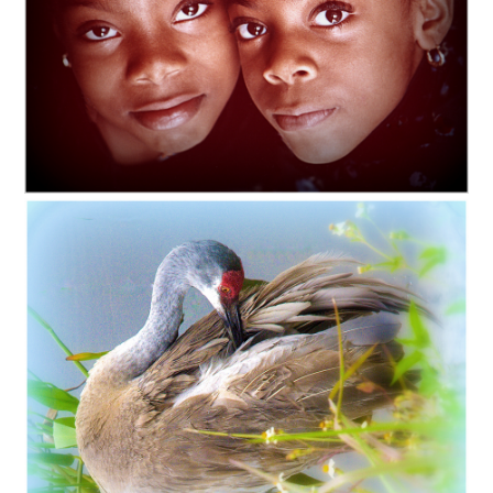
C35-lgallmon-S1-My Sister _ I