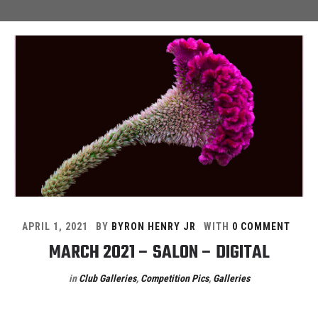
APRIL 1, 2021
BY
BYRON HENRY JR
WITH
0 COMMENT
MARCH 2021 – SALON – DIGITAL
in
Club Galleries
,
Competition Pics
,
Galleries