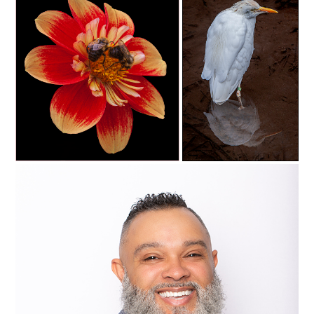
c35-rsimmons-S1-bee 2
C35-rsimmons-S1-coolness