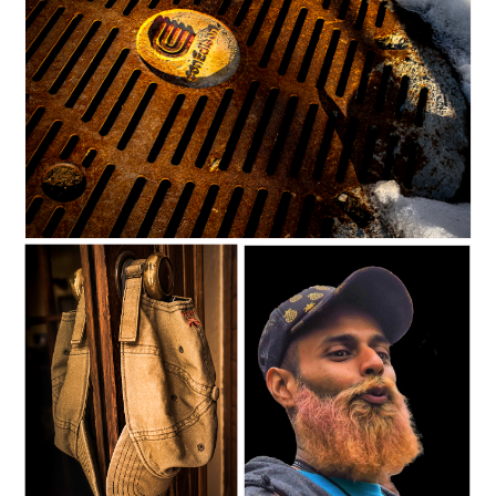
C35-dking-S1-ConEdD