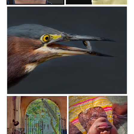
c35-fonsville-s1-reign hat-d
c35-fonsville-s1-Mr Smith-d
C35-dheggie-S1-Heron Fishing D