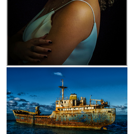
c35-cjohnson-s1-Lovely dig