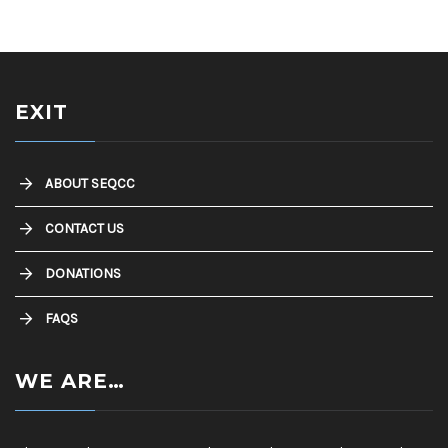
EXIT
ABOUT SEQCC
CONTACT US
DONATIONS
FAQS
WE ARE…