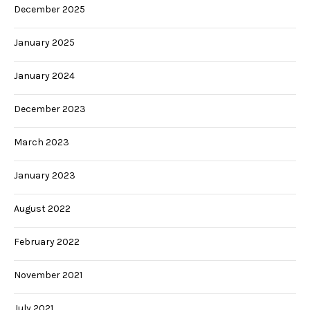
December 2025
January 2025
January 2024
December 2023
March 2023
January 2023
August 2022
February 2022
November 2021
July 2021