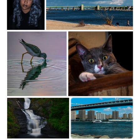
C35-dKing-S1-BlueD
c35-rsimmons-S1-the bridge
C35-dheggie-S1-Sipping At Sunrise
C35-dKing-S1-FendiD