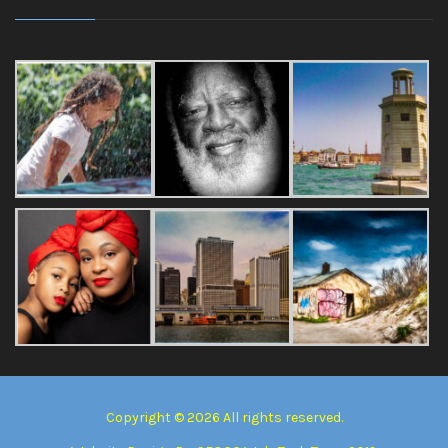
Copyright © 2026 All rights reserved.