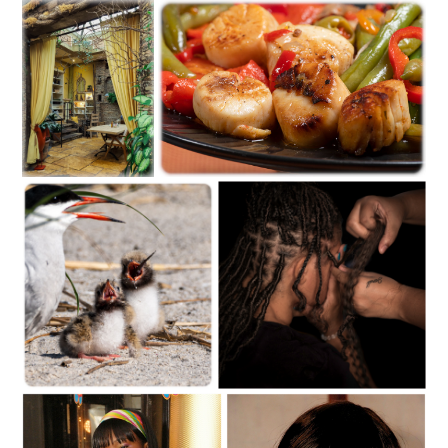
C35-dheggie-S1-Raymondskill Falls D
C35-mayalee-S1-Summer by the East RiverD-1
C35-mayalee-S1-Dining
C35-BamBam-S1-Hungry_-1
RoomD-1
C35-BamBam-S1-Feeding Time-1
C35-dKing-S1-WrappingD