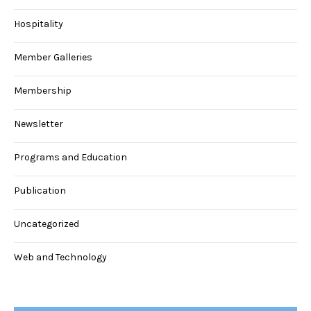
Hospitality
Member Galleries
Membership
Newsletter
Programs and Education
Publication
Uncategorized
Web and Technology