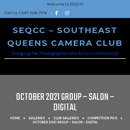
Welcome to SEQCC!
Call Us: 1 347-528-7178
SEQCC – SOUTHEAST
QUEENS CAMERA CLUB
Bringing the Photographic Arts to Our Community!
OCTOBER 2021 GROUP – SALON –
DIGITAL
HOME
»
GALLERIES
»
CLUB GALLERIES
»
COMPETITION PICS
»
OCTOBER 2021 GROUP – SALON – DIGITAL