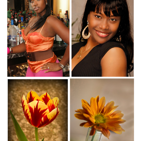
C35-SAINT-S1-ChynaD
C35-SAINT-S1-AnnaD