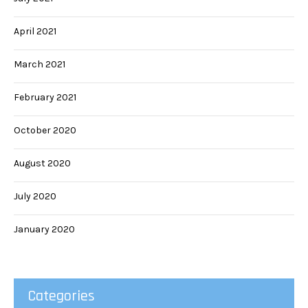
April 2021
March 2021
February 2021
October 2020
August 2020
July 2020
January 2020
Categories