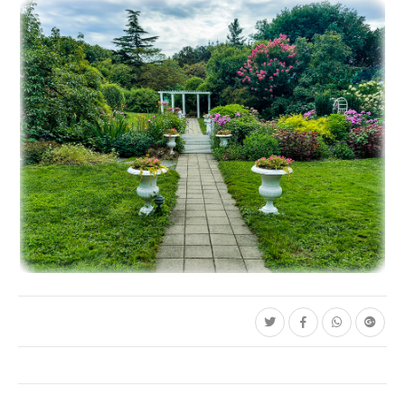
C35-BamBam-S1-Water Lily-2
C35-dheggie-S1-Pink Lily with Droplets D
C35-mayalee-S1-A Garden PathD-1