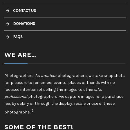
CONTACT US
DONATIONS
FAQS
WE ARE…
Photographers: As
amateur
photographers, we take snapshots
for pleasure to remember events, places or friends with no
focused intention of selling the images to others. As
professional
photographers, we capture images for a purchase
fee, by salary or through the display, resale or use of those
[2]
photographs.
SOME OF THE BEST!