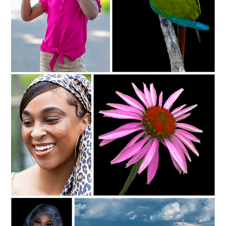
C35-NyreeC-S1-Youth D
c35-rsimmons-S1-brilliant
C35-NyreeC-S1-Freckles D
c35-rsimmons-S1-spring