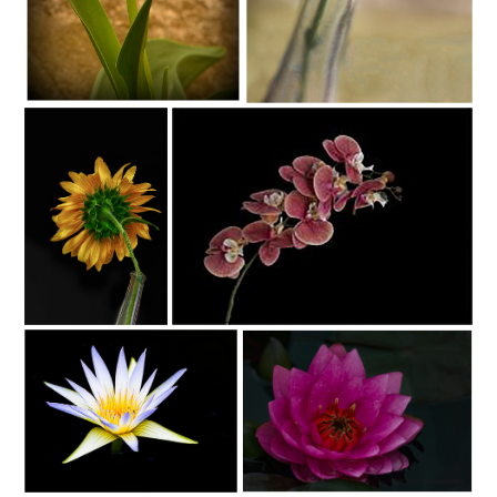
C35-SAINT-S1-Pretty FlowerD
C35-KENLEE-S1-Flower of The Vibes
C35-KENLEE-S1-Sunflower At
C35-KENLEE-S1- Orchids (1)
Night