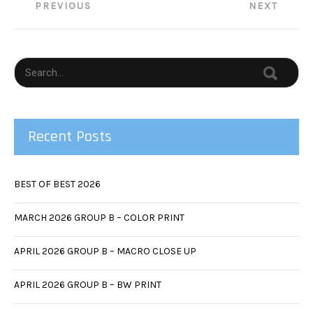
Post
PREVIOUS
NEXT
navigation
Recent Posts
BEST OF BEST 2026
MARCH 2026 GROUP B – COLOR PRINT
APRIL 2026 GROUP B – MACRO CLOSE UP
APRIL 2026 GROUP B – BW PRINT