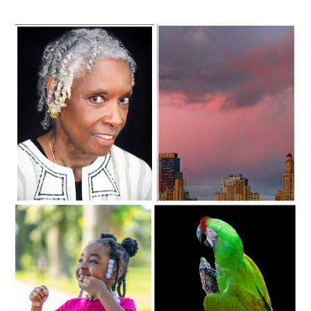
C35-Mayes-S1-Grand Lady
C35-Mayes-S1-Magenta Skyline