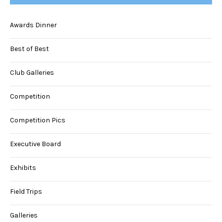
Awards Dinner
Best of Best
Club Galleries
Competition
Competition Pics
Executive Board
Exhibits
Field Trips
Galleries