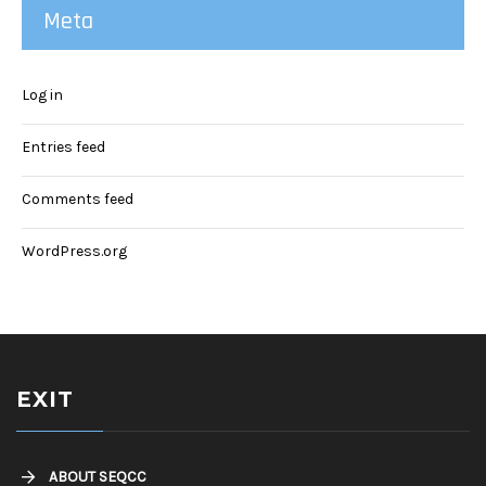
Meta
Log in
Entries feed
Comments feed
WordPress.org
EXIT
ABOUT SEQCC