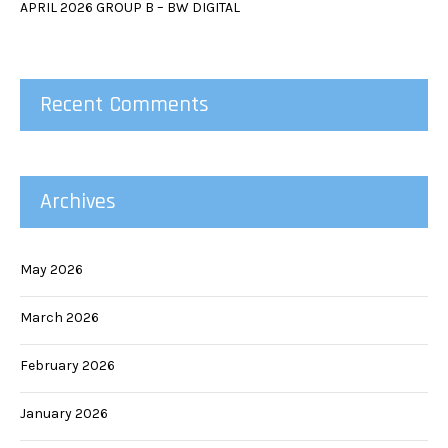
APRIL 2026 GROUP B – BW DIGITAL
Recent Comments
Archives
May 2026
March 2026
February 2026
January 2026