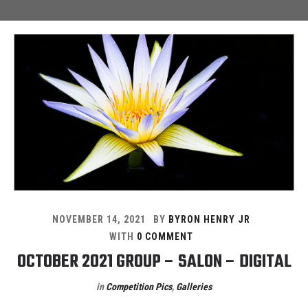
NOVEMBER 14, 2021
BY
BYRON HENRY JR
WITH
0 COMMENT
OCTOBER 2021 GROUP – SALON – DIGITAL
in
Competition Pics
,
Galleries